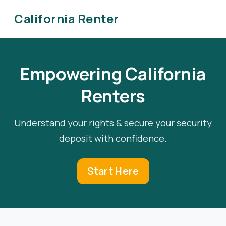
California Renter
Empowering California
Renters
Understand your rights & secure your security
deposit with confidence.
Start Here