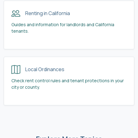
Renting in California
Guides and information for landlords and California
tenants.
Local Ordinances
Check rent control rules and tenant protections in your
city or county.