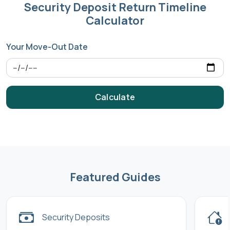
Security Deposit Return Timeline
Calculator
Your Move-Out Date
Calculate
Featured Guides
Security Deposits