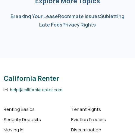
Explore More Topics
Breaking Your Lease
Roommate Issues
Subletting
Late Fees
Privacy Rights
California Renter
help@californiarenter.com
Renting Basics
Tenant Rights
Security Deposits
Eviction Process
Moving In
Discrimination