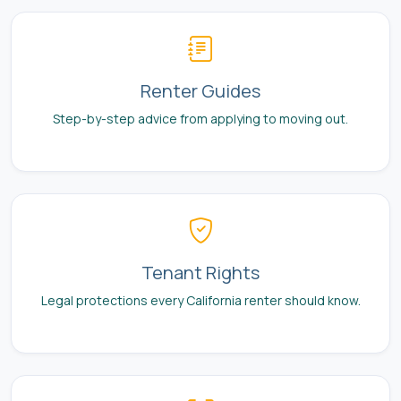
Renter Guides
Step-by-step advice from applying to moving out.
Tenant Rights
Legal protections every California renter should know.