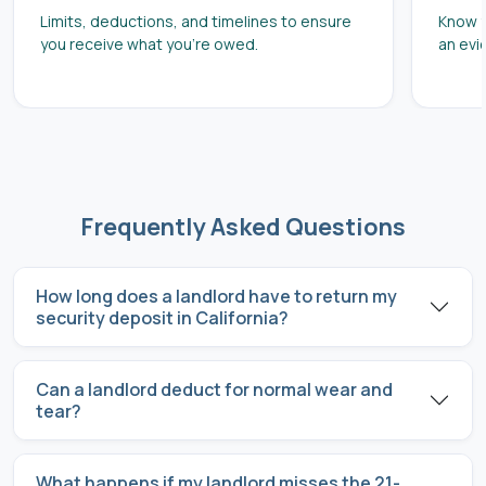
Limits, deductions, and timelines to ensure
Know y
you receive what you’re owed.
an evi
Frequently Asked Questions
How long does a landlord have to return my
security deposit in California?
Can a landlord deduct for normal wear and
tear?
What happens if my landlord misses the 21-