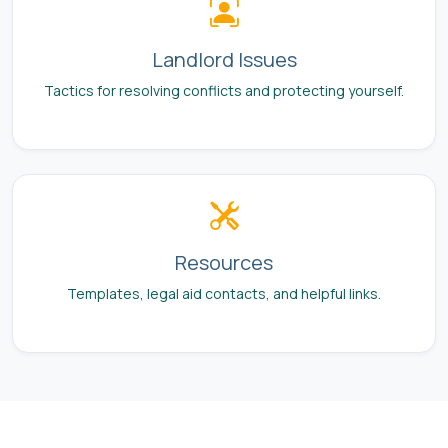
Landlord Issues
Tactics for resolving conflicts and protecting yourself.
Resources
Templates, legal aid contacts, and helpful links.