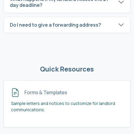
day deadline?
Do I need to give a forwarding address?
Quick Resources
Forms & Templates
Sample letters and notices to customize for landlord
communications.