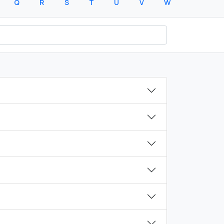
Q
R
S
T
U
V
W
X
Y