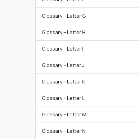
Glossary – Letter G
Glossary – Letter H
Glossary – Letter I
Glossary – Letter J
Glossary – Letter K
Glossary – Letter L
Glossary – Letter M
Glossary – Letter N