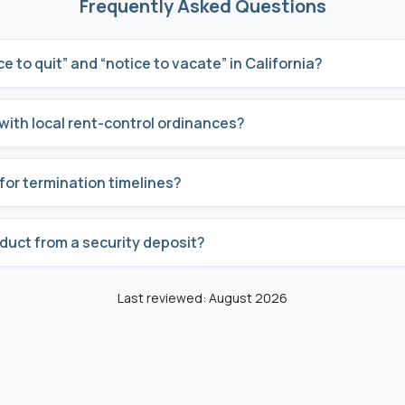
Frequently Asked Questions
e to quit” and “notice to vacate” in California?
with local rent-control ordinances?
for termination timelines?
educt from a security deposit?
Last reviewed: August 2026