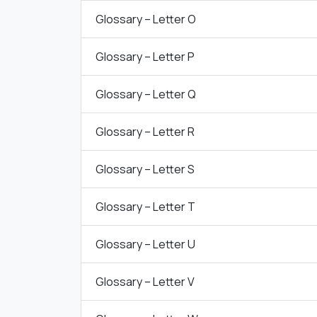
Glossary – Letter O
Glossary – Letter P
Glossary – Letter Q
Glossary – Letter R
Glossary – Letter S
Glossary – Letter T
Glossary – Letter U
Glossary – Letter V