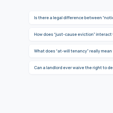
Is there a legal difference between “notic
How does “just-cause eviction” interact 
What does “at-will tenancy” really mean 
Can a landlord ever waive the right to d