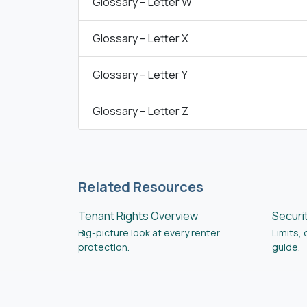
Glossary – Letter W
Glossary – Letter X
Glossary – Letter Y
Glossary – Letter Z
Related Resources
Tenant Rights Overview
Securi
Big-picture look at every renter
Limits,
protection.
guide.