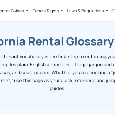
enter Guides
Tenant Rights
Laws & Regulations
F
ornia Rental Glossar
tenant vocabulary is the first step to enforcing your
ompiles plain-English definitions of legal jargon and 
eases, and court papers. Whether you’re checking a “j
 rent,” use this page as your quick reference and ju
guides.