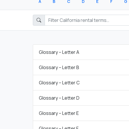
A
B
C
D
E
F
G
Glossary – Letter A
Glossary – Letter B
Glossary – Letter C
Glossary – Letter D
Glossary – Letter E
Glossary – Letter F