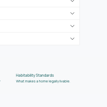
Habitability Standards
y
What makes a home legally livable.