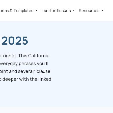
orms & Templates
Landlord Issues
Resources
y 2025
 rights. This California
everyday phrases you’ll
oint and several” clause
mp deeper with the linked