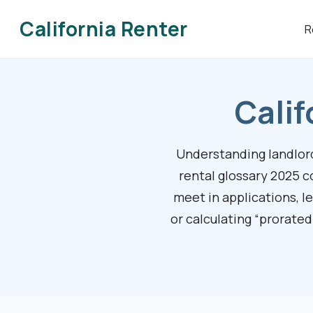
California Renter
R
Calif
Understanding landlord-
rental glossary 2025 c
meet in applications, l
or calculating “prorated