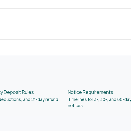
ty Deposit Rules
Notice Requirements
 deductions, and 21-day refund
Timelines for 3-, 30-, and 60-da
notices.