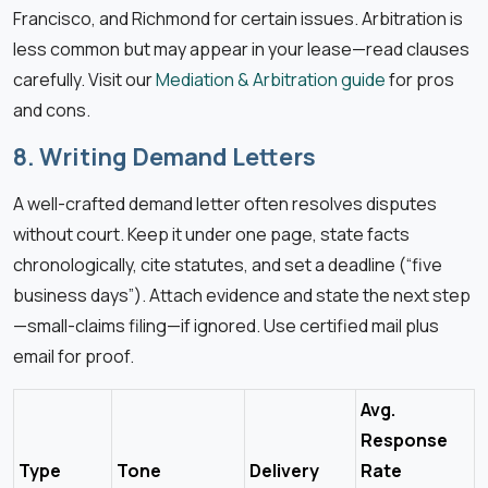
Francisco, and Richmond for certain issues. Arbitration is
less common but may appear in your lease—read clauses
carefully. Visit our
Mediation & Arbitration guide
for pros
and cons.
8. Writing Demand Letters
A well-crafted demand letter often resolves disputes
without court. Keep it under one page, state facts
chronologically, cite statutes, and set a deadline (“five
business days”). Attach evidence and state the next step
—small-claims filing—if ignored. Use certified mail plus
email for proof.
Avg.
Response
Type
Tone
Delivery
Rate