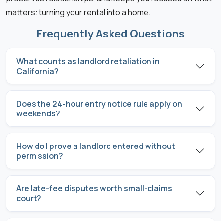
matters: turning your rental into a home.
Frequently Asked Questions
What counts as landlord retaliation in
California?
Does the 24-hour entry notice rule apply on
weekends?
How do I prove a landlord entered without
permission?
Are late-fee disputes worth small-claims
court?