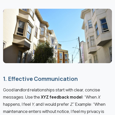
1. Effective Communication
Good landlord relationships start with clear, concise
messages. Use the
XYZ feedback model
: “When
X
happens, I feel
Y
, and I would prefer
Z
.” Example: “When
maintenance enters without notice, I feel my privacy is