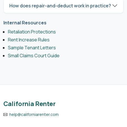
How does repair-and-deduct work in practice?
Internal Resources
Retaliation Protections
Rent Increase Rules
Sample Tenant Letters
Small Claims Court Guide
California Renter
help@californiarenter.com