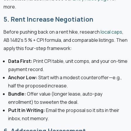
more.
5. Rent Increase Negotiation
Before pushing back on a rent hike, research
local caps
,
AB 1482’s 5 % + CPI formula, and comparable listings. Then
apply this four-step framework:
Data First:
Print CPI table, unit comps, and your on-time
payment record.
Anchor Low:
Start with a modest counteroffer—e.g.,
half the proposed increase.
Bundle:
Offer value (longer lease, auto-pay
enrollment) to sweeten the deal.
Put It in Writing:
Email the proposal so it sits in their
inbox, not memory.
6. Addressing Harassment