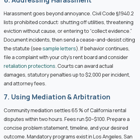
Harassment goes beyond annoyance. Civil Code §1940.2
lists prohibited conduct: shutting off utilities, threatening
eviction without cause, or entering to “collect evidence.”
Document incidents, then send a cease-and-desist citing
the statute (see
sample letters
). If behavior continues,
file a complaint with your city’s rent board and consider
retaliation protections
. Courts can award actual
damages, statutory penalties up to $2,000 per incident,
and attorney fees.
7. Using Mediation & Arbitration
Community mediation settles 65 % of California rental
disputes within two hours. Fees run $0–$100. Prepare a
concise problem statement, timeline, and your desired
outcome. Mandatory programs exist in Los Angeles, San