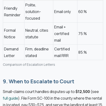
Polite,
Friendly
solution-
Email only
60 %
Reminder
focused
Email +
Formal
Neutral, cites
certified
75 %
Notice
statute
mail
Demand
Firm, deadline
Certified
85 %
Letter
stated
mail RRR
Comparison of Escalation Letters
9. When to Escalate to Court
Small-claims court handles disputes up to
$12,500
(see
full guide
). File Form SC-100 in the county where the rental
is located, pay $30–$75, and serve the landlord at least 15