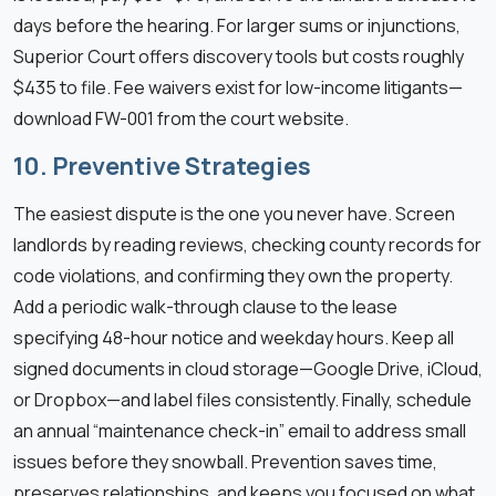
days before the hearing. For larger sums or injunctions,
Superior Court offers discovery tools but costs roughly
$435 to file. Fee waivers exist for low-income litigants—
download FW-001 from the court website.
10. Preventive Strategies
The easiest dispute is the one you never have. Screen
landlords by reading reviews, checking county records for
code violations, and confirming they own the property.
Add a periodic walk-through clause to the lease
specifying 48-hour notice and weekday hours. Keep all
signed documents in cloud storage—Google Drive, iCloud,
or Dropbox—and label files consistently. Finally, schedule
an annual “maintenance check-in” email to address small
issues before they snowball. Prevention saves time,
preserves relationships, and keeps you focused on what