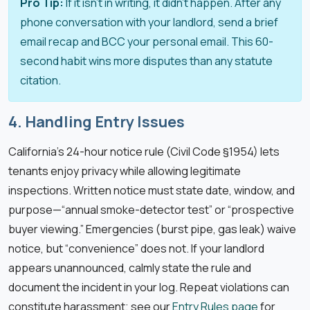
Pro Tip:
If it isn’t in writing, it didn’t happen. After any
phone conversation with your landlord, send a brief
email recap and BCC your personal email. This 60-
second habit wins more disputes than any statute
citation.
4. Handling Entry Issues
California’s 24-hour notice rule (Civil Code §1954) lets
tenants enjoy privacy while allowing legitimate
inspections. Written notice must state date, window, and
purpose—“annual smoke-detector test” or “prospective
buyer viewing.” Emergencies (burst pipe, gas leak) waive
notice, but “convenience” does not. If your landlord
appears unannounced, calmly state the rule and
document the incident in your log. Repeat violations can
constitute harassment; see our
Entry Rules page
for