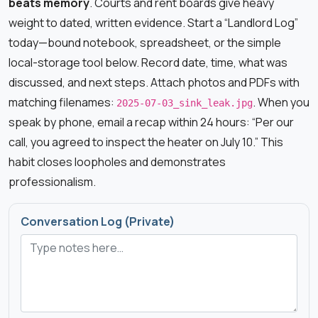
beats memory
. Courts and rent boards give heavy
weight to dated, written evidence. Start a “Landlord Log”
today—bound notebook, spreadsheet, or the simple
local-storage tool below. Record date, time, what was
discussed, and next steps. Attach photos and PDFs with
matching filenames:
. When you
2025-07-03_sink_leak.jpg
speak by phone, email a recap within 24 hours: “Per our
call, you agreed to inspect the heater on July 10.” This
habit closes loopholes and demonstrates
professionalism.
Conversation Log (Private)