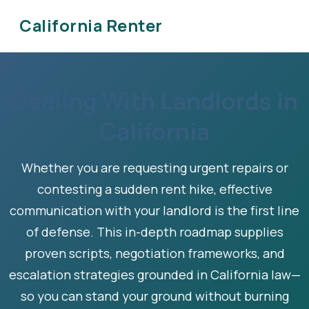
California Renter
Dealing With Landlords in
California
Whether you are requesting urgent repairs or
contesting a sudden rent hike, effective
communication with your landlord is the first line
of defense. This in-depth roadmap supplies
proven scripts, negotiation frameworks, and
escalation strategies grounded in California law—
so you can stand your ground without burning