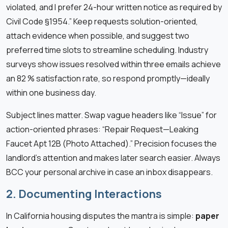
violated, and I prefer 24-hour written notice as required by
Civil Code §1954.” Keep requests solution-oriented,
attach evidence when possible, and suggest two
preferred time slots to streamline scheduling. Industry
surveys show issues resolved within three emails achieve
an 82 % satisfaction rate, so respond promptly—ideally
within one business day.
Subject lines matter. Swap vague headers like “Issue” for
action-oriented phrases: “Repair Request—Leaking
Faucet Apt 12B (Photo Attached).” Precision focuses the
landlord’s attention and makes later search easier. Always
BCC your personal archive in case an inbox disappears.
2. Documenting Interactions
In California housing disputes the mantra is simple:
paper