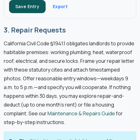
Save Entry
Export
3. Repair Requests
California Civil Code §1941.1 obligates landlords to provide
habitable premises: working plumbing, heat, waterproof
roof, electrical, and secure locks. Frame your repair letter
with these statutory cites and attach timestamped
photos. Offer reasonable entry windows—weekdays 9
a.m. to 5 p.m.—and specify you will cooperate. If nothing
happens within 30 days, you may explore repair-and-
deduct (up to one month’s rent) or file a housing
complaint. See our
Maintenance & Repairs Guide
for
step-by-step instructions.