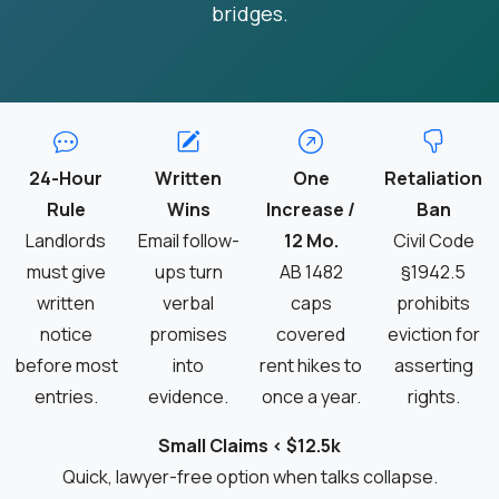
bridges.
24-Hour
Written
One
Retaliation
Rule
Wins
Increase /
Ban
Landlords
Email follow-
12 Mo.
Civil Code
must give
ups turn
AB 1482
§1942.5
written
verbal
caps
prohibits
notice
promises
covered
eviction for
before most
into
rent hikes to
asserting
entries.
evidence.
once a year.
rights.
Small Claims < $12.5k
Quick, lawyer-free option when talks collapse.