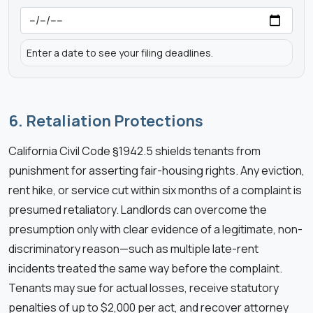
Enter a date to see your filing deadlines.
6. Retaliation Protections
California Civil Code §1942.5 shields tenants from
punishment for asserting fair-housing rights. Any eviction,
rent hike, or service cut within six months of a complaint is
presumed retaliatory. Landlords can overcome the
presumption only with clear evidence of a legitimate, non-
discriminatory reason—such as multiple late-rent
incidents treated the same way before the complaint.
Tenants may sue for actual losses, receive statutory
penalties of up to $2,000 per act, and recover attorney