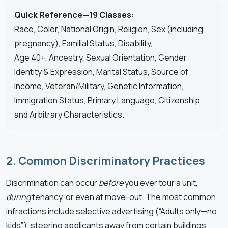
Quick Reference—19 Classes:
Race, Color, National Origin, Religion, Sex (including
pregnancy), Familial Status, Disability,
Age 40+, Ancestry, Sexual Orientation, Gender
Identity & Expression, Marital Status, Source of
Income, Veteran/Military, Genetic Information,
Immigration Status, Primary Language, Citizenship,
and Arbitrary Characteristics.
2. Common Discriminatory Practices
Discrimination can occur
before
you ever tour a unit,
during
tenancy, or even at move-out. The most common
infractions include selective advertising (“Adults only—no
kids”), steering applicants away from certain buildings