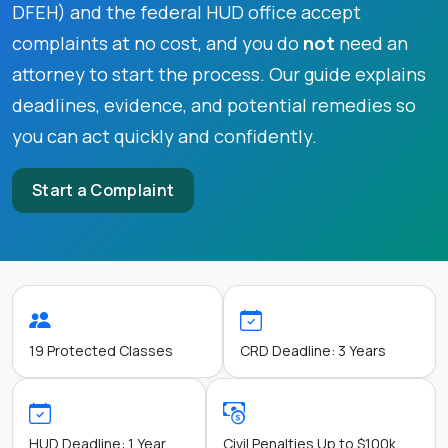
DFEH) and the federal HUD office accept
complaints at no cost, and you do
not
need an
attorney to start the process. Our guide explains
deadlines, evidence, and potential remedies so
you can act quickly and confidently.
Start a Complaint
19 Protected Classes
CRD Deadline: 3 Years
HUD Deadline: 1 Year
Civil Penalties Up to $100k