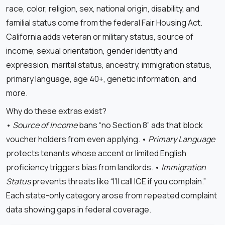
race, color, religion, sex, national origin, disability, and
familial status come from the federal Fair Housing Act.
California adds veteran or military status, source of
income, sexual orientation, gender identity and
expression, marital status, ancestry, immigration status,
primary language, age 40+, genetic information, and
more.
Why do these extras exist?
•
Source of Income
bans “no Section 8” ads that block
voucher holders from even applying. •
Primary Language
protects tenants whose accent or limited English
proficiency triggers bias from landlords. •
Immigration
Status
prevents threats like “I’ll call ICE if you complain.”
Each state-only category arose from repeated complaint
data showing gaps in federal coverage.