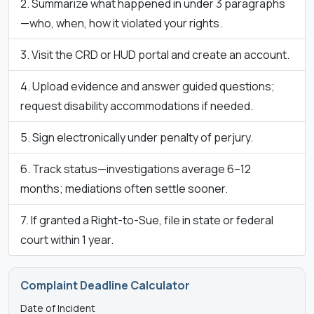
Summarize what happened in under 3 paragraphs
—who, when, how it violated your rights.
Visit the CRD or HUD portal and create an account.
Upload evidence and answer guided questions;
request disability accommodations if needed.
Sign electronically under penalty of perjury.
Track status—investigations average 6–12
months; mediations often settle sooner.
If granted a Right-to-Sue, file in state or federal
court within 1 year.
Complaint Deadline Calculator
Date of Incident