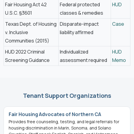
Fair Housing Act 42
Federal protected
HUD
U.S.C. §3601
classes & remedies
Texas Dept. of Housing
Disparate-impact
Case
v. Inclusive
liability affirmed
Communities (2015)
HUD 2022 Criminal
Individualized
HUD
Screening Guidance
assessment required
Memo
Tenant Support Organizations
Fair Housing Advocates of Northern CA
Provides free counseling, testing, and legal referrals for
housing discrimination in Marin, Sonoma, and Solano