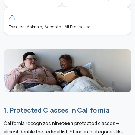
Families, Animals, Accents—All Protected
1. Protected Classes in California
California recognizes
nineteen
protected classes—
almost double the federal list. Standard categories like