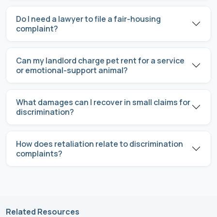
Do I need a lawyer to file a fair-housing
complaint?
Can my landlord charge pet rent for a service
or emotional-support animal?
What damages can I recover in small claims for
discrimination?
How does retaliation relate to discrimination
complaints?
Related Resources