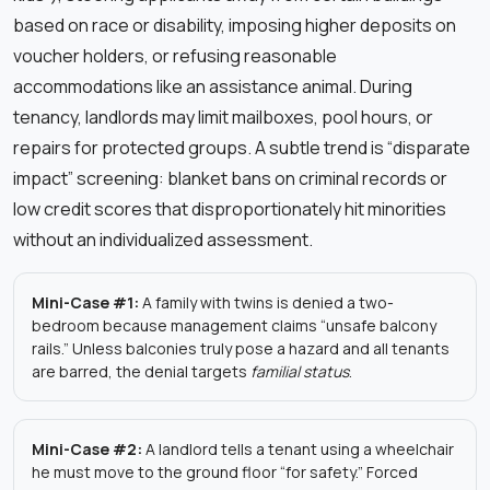
based on race or disability, imposing higher deposits on
voucher holders, or refusing reasonable
accommodations like an assistance animal. During
tenancy, landlords may limit mailboxes, pool hours, or
repairs for protected groups. A subtle trend is “disparate
impact” screening: blanket bans on criminal records or
low credit scores that disproportionately hit minorities
without an individualized assessment.
Mini-Case #1:
A family with twins is denied a two-
bedroom because management claims “unsafe balcony
rails.” Unless balconies truly pose a hazard and all tenants
are barred, the denial targets
familial status
.
Mini-Case #2:
A landlord tells a tenant using a wheelchair
he must move to the ground floor “for safety.” Forced