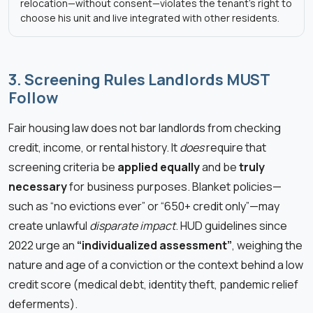
relocation—without consent—violates the tenant’s right to
choose his unit and live integrated with other residents.
3. Screening Rules Landlords MUST
Follow
Fair housing law does not bar landlords from checking
credit, income, or rental history. It
does
require that
screening criteria be
applied equally
and be
truly
necessary
for business purposes. Blanket policies—
such as “no evictions ever” or “650+ credit only”—may
create unlawful
disparate impact
. HUD guidelines since
2022 urge an
“individualized assessment”
, weighing the
nature and age of a conviction or the context behind a low
credit score (medical debt, identity theft, pandemic relief
deferments).