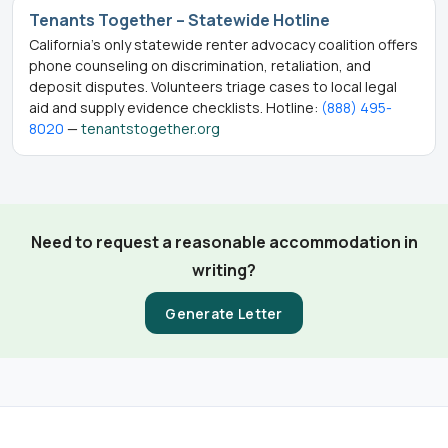
Tenants Together – Statewide Hotline
California’s only statewide renter advocacy coalition offers
phone counseling on discrimination, retaliation, and
deposit disputes. Volunteers triage cases to local legal
aid and supply evidence checklists. Hotline:
(888) 495-
8020
—
tenantstogether.org
Need to request a reasonable accommodation in
writing?
Generate Letter