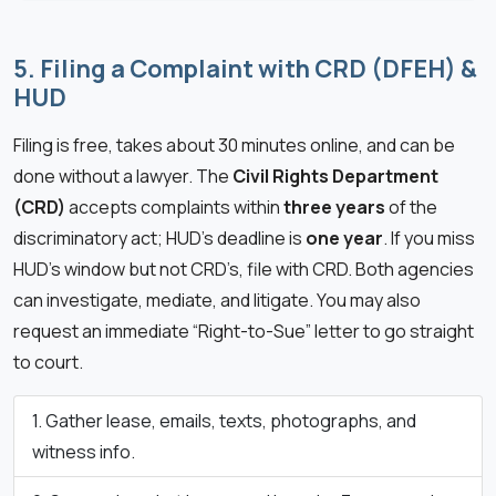
5. Filing a Complaint with CRD (DFEH) &
HUD
Filing is free, takes about 30 minutes online, and can be
done without a lawyer. The
Civil Rights Department
(CRD)
accepts complaints within
three years
of the
discriminatory act; HUD’s deadline is
one year
. If you miss
HUD’s window but not CRD’s, file with CRD. Both agencies
can investigate, mediate, and litigate. You may also
request an immediate “Right-to-Sue” letter to go straight
to court.
Gather lease, emails, texts, photographs, and
witness info.