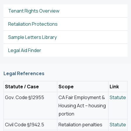
Tenant Rights Overview
Retaliation Protections
Sample Letters Library
Legal Aid Finder
Legal References
Statute / Case
Scope
Link
Gov. Code §12955
CA Fair Employment &
Statute
Housing Act – housing
portion
Civil Code §1942.5
Retaliation penalties
Statute