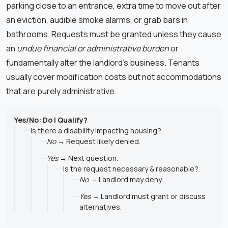
parking close to an entrance, extra time to move out after
an eviction, audible smoke alarms, or grab bars in
bathrooms. Requests must be granted unless they cause
an
undue financial or administrative burden
or
fundamentally alter the landlord’s business. Tenants
usually cover modification costs but not accommodations
that are purely administrative.
Yes/No: Do I Qualify?
Is there a disability impacting housing?
No
→ Request likely denied.
Yes
→ Next question.
Is the request necessary & reasonable?
No
→ Landlord may deny.
Yes
→ Landlord must grant or discuss
alternatives.