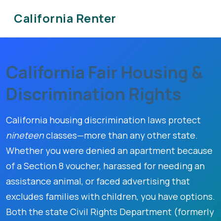
California Renter
California Fair Housing &
Discrimination Rights
California housing discrimination laws protect
nineteen
classes—more than any other state.
Whether you were denied an apartment because
of a Section 8 voucher, harassed for needing an
assistance animal, or faced advertising that
excludes families with children, you have options.
Both the state Civil Rights Department (formerly