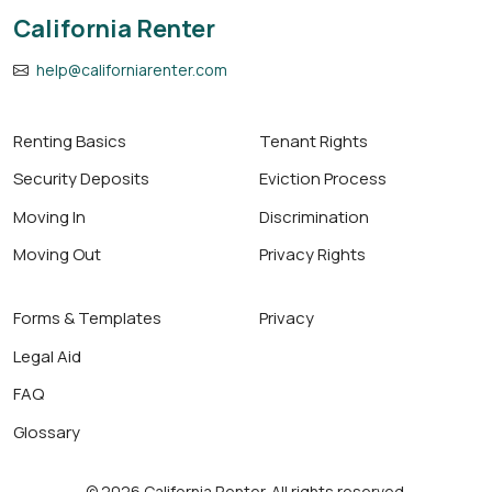
California Renter
help@californiarenter.com
Renting Basics
Tenant Rights
Security Deposits
Eviction Process
Moving In
Discrimination
Moving Out
Privacy Rights
Forms & Templates
Privacy
Legal Aid
FAQ
Glossary
© 2026 California Renter. All rights reserved.