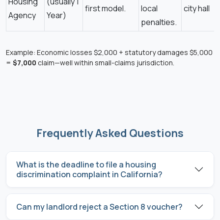
Housing
(usually 1
first model.
local
city hall
Agency
Year)
penalties.
Example: Economic losses $2,000 + statutory damages $5,000
=
$7,000
claim—well within small-claims jurisdiction.
Frequently Asked Questions
What is the deadline to file a housing
discrimination complaint in California?
Can my landlord reject a Section 8 voucher?