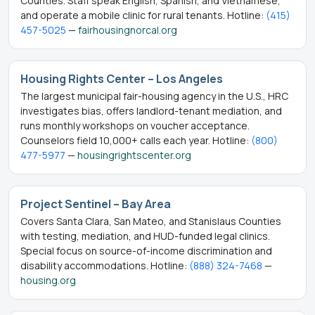
Counties. Staff speak English, Spanish, and Vietnamese,
and operate a mobile clinic for rural tenants. Hotline:
(415)
457-5025
—
fairhousingnorcal.org
Housing Rights Center – Los Angeles
The largest municipal fair-housing agency in the U.S., HRC
investigates bias, offers landlord-tenant mediation, and
runs monthly workshops on voucher acceptance.
Counselors field 10,000+ calls each year. Hotline:
(800)
477-5977
—
housingrightscenter.org
Project Sentinel – Bay Area
Covers Santa Clara, San Mateo, and Stanislaus Counties
with testing, mediation, and HUD-funded legal clinics.
Special focus on source-of-income discrimination and
disability accommodations. Hotline:
(888) 324-7468
—
housing.org