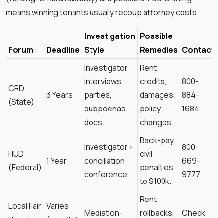
means winning tenants usually recoup attorney costs.
Investigation
Possible
Forum
Deadline
Style
Remedies
Contact
Investigator
Rent
interviews
credits,
800-
CRD
3 Years
parties,
damages,
884-
(State)
subpoenas
policy
1684
docs.
changes.
Back-pay,
Investigator +
800-
HUD
civil
1 Year
conciliation
669-
(Federal)
penalties
conference.
9777
to $100k.
Rent
Local Fair
Varies
Mediation-
rollbacks,
Check