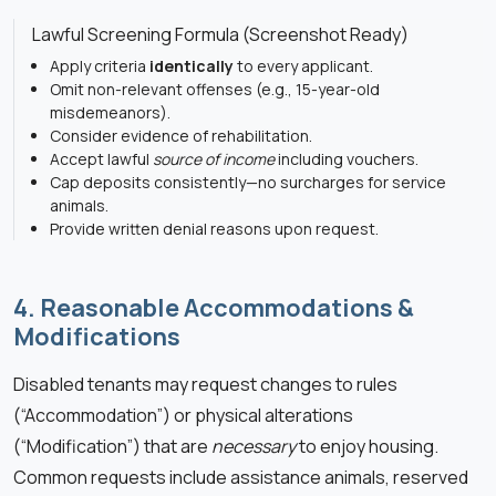
Lawful Screening Formula (Screenshot Ready)
Apply criteria
identically
to every applicant.
Omit non-relevant offenses (e.g., 15-year-old
misdemeanors).
Consider evidence of rehabilitation.
Accept lawful
source of income
including vouchers.
Cap deposits consistently—no surcharges for service
animals.
Provide written denial reasons upon request.
4. Reasonable Accommodations &
Modifications
Disabled tenants may request changes to rules
(“Accommodation”) or physical alterations
(“Modification”) that are
necessary
to enjoy housing.
Common requests include assistance animals, reserved