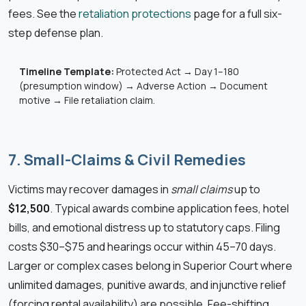
fees. See the
retaliation protections
page for a full six-
step defense plan.
Timeline Template:
Protected Act → Day 1–180
(presumption window) → Adverse Action → Document
motive → File retaliation claim.
7. Small-Claims & Civil Remedies
Victims may recover damages in
small claims
up to
$12,500
. Typical awards combine application fees, hotel
bills, and emotional distress up to statutory caps. Filing
costs $30–$75 and hearings occur within 45–70 days.
Larger or complex cases belong in Superior Court where
unlimited damages, punitive awards, and injunctive relief
(forcing rental availability) are possible. Fee-shifting