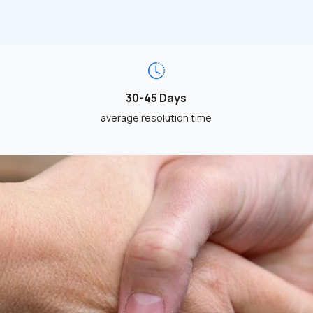
30-45 Days
average resolution time