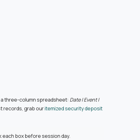
te a three-column spreadsheet:
Date | Event |
st records, grab our
itemized security deposit
ck each box before session day.