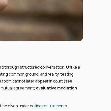
ord through structured conversation. Unlike a
ighting common ground, and reality-testing
he room cannot later appear in court (see
 mutual agreement;
evaluative mediation
st be given under
notice requirements
.