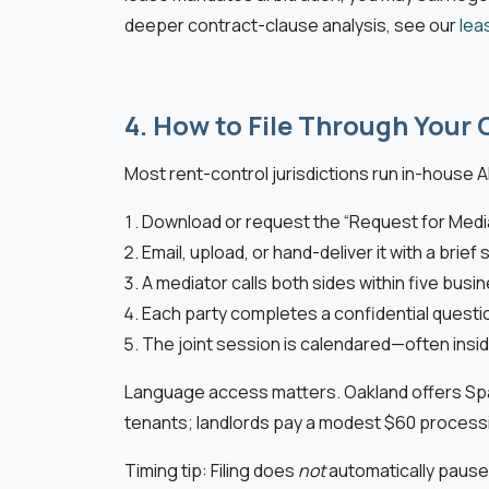
deeper contract-clause analysis, see our
lea
4. How to File Through Your 
Most rent-control jurisdictions run in-house A
Download or request the “Request for Medi
Email, upload, or hand-deliver it with a bri
A mediator calls both sides within five busi
Each party completes a confidential questi
The joint session is calendared—often inside
Language access matters. Oakland offers Span
tenants; landlords pay a modest $60 processi
Timing tip: Filing does
not
automatically pause