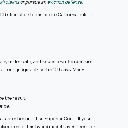
ll claims
or pursue an
eviction defense
.
DR stipulation forms or cite California Rule of
mony under oath, and issues a written decision
to court judgments within 100 days. Many
e the result.
ence.
a faster hearing than Superior Court. If your
esolved items—this hybrid model saves fees. For