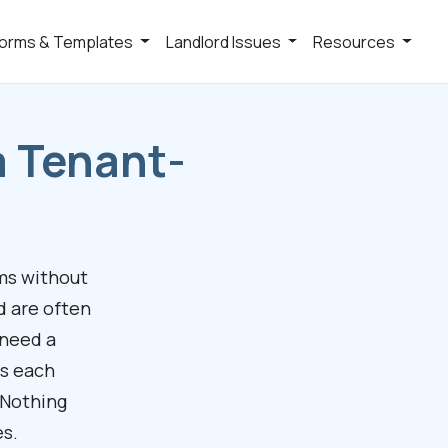
orms & Templates
Landlord Issues
Resources
a Tenant-
ms without
d are often
 need a
es each
 Nothing
es.