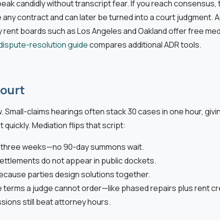
ak candidly without transcript fear. If you reach consensus, 
any contract and can later be turned into a court judgment. Ar
 rent boards such as Los Angeles and Oakland offer free media
dispute-resolution guide
compares additional ADR tools.
Court
w. Small-claims hearings often stack 30 cases in one hour, giv
 quickly. Mediation flips that script:
in three weeks—no 90-day summons wait.
ettlements do not appear in public dockets.
ecause parties design solutions together.
 terms a judge cannot order—like phased repairs plus rent cr
ssions still beat attorney hours.