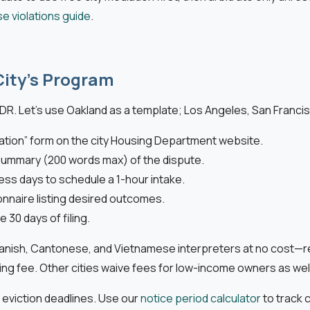
se violations guide
.
City’s Program
DR. Let’s use Oakland as a template; Los Angeles, San Francisc
ation” form on the city Housing Department website.
ef summary (200 words max) of the dispute.
ness days to schedule a 1-hour intake.
onnaire listing desired outcomes.
 30 days of filing.
ish, Cantonese, and Vietnamese interpreters at no cost—reque
ng fee. Other cities waive fees for low-income owners as well
 eviction deadlines. Use our
notice period calculator
to track 