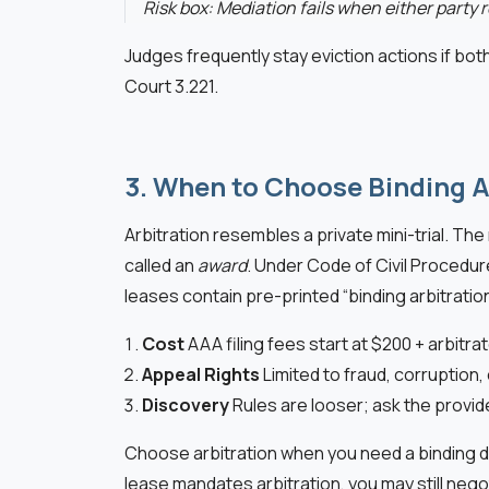
Risk box: Mediation fails when either party r
Judges frequently stay eviction actions if both
Court 3.221.
3. When to Choose Binding A
Arbitration resembles a private mini-trial. Th
called an
award
. Under Code of Civil Procedur
leases contain pre-printed “binding arbitrati
Cost
AAA filing fees start at $200 + arbitra
Appeal Rights
Limited to fraud, corruption
Discovery
Rules are looser; ask the provi
Choose arbitration when you need a binding dec
lease mandates arbitration, you may still nego