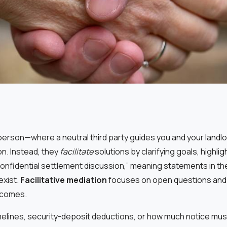
n person—where a neutral third party guides you and your landl
n. Instead, they
facilitate
solutions by clarifying goals, highl
 “confidential settlement discussion,” meaning statements in t
exist.
Facilitative mediation
focuses on open questions and
utcomes.
timelines, security-deposit deductions, or how much notice mu