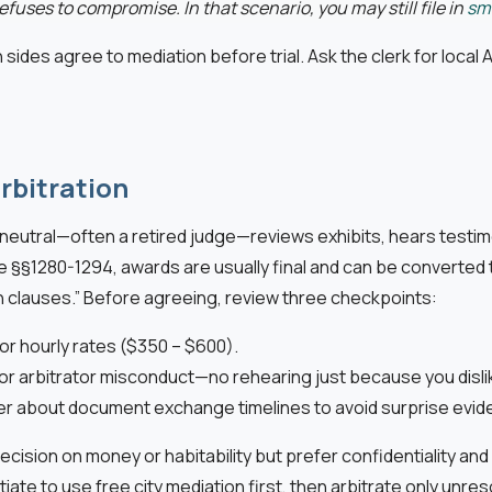
efuses to compromise. In that scenario, you may still file in
sma
 sides agree to mediation before trial. Ask the clerk for local A
rbitration
e neutral—often a retired judge—reviews exhibits, hears testi
e §§1280-1294, awards are usually final and can be converted 
on clauses.” Before agreeing, review three checkpoints:
tor hourly rates ($350 – $600).
, or arbitrator misconduct—no rehearing just because you dislik
der about document exchange timelines to avoid surprise evid
ision on money or habitability but prefer confidentiality and 
tiate to use free city mediation first, then arbitrate only unr