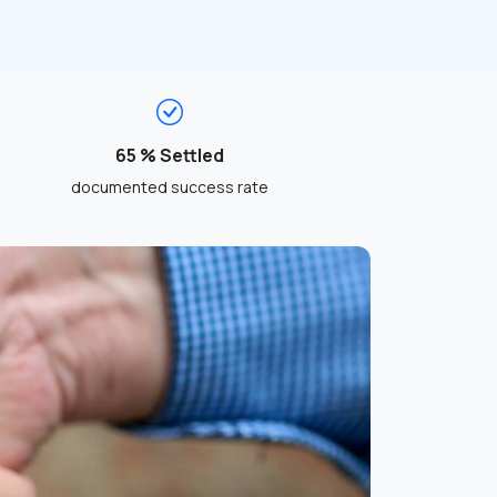
65 % Settled
documented success rate