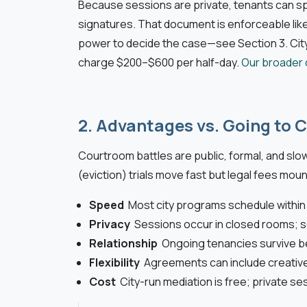
Because sessions are private, tenants can spe
signatures. That document is enforceable like 
power to decide the case—see Section 3. City
charge $200–$600 per half-day.
Our broader 
2. Advantages vs. Going to 
Courtroom battles are public, formal, and slo
(eviction) trials move fast but legal fees mount
Speed
Most city programs schedule with
Privacy
Sessions occur in closed rooms; s
Relationship
Ongoing tenancies survive b
Flexibility
Agreements can include creative
Cost
City-run mediation is free; private se