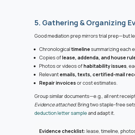
5. Gathering & Organizing E
Good mediation prep mirrors trial prep—but le
Chronological
timeline
summarizing each e
Copies of
lease, addenda, and house rul
Photos or videos of
habitability issues
, e
Relevant
emails, texts, certified-mail rec
Repair invoices
or cost estimates.
Group similar documents—e.g., all rent recei
Evidence attached
. Bring two staple-free set
deduction letter sample
and adapt it.
Evidence checklist:
lease, timeline, photo