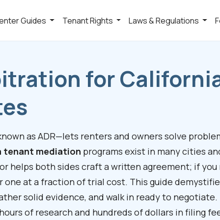
enter Guides
Tenant Rights
Laws & Regulations
F
itration for Californi
tes
 known as ADR—lets renters and owners solve proble
a tenant mediation
programs exist in many cities an
tor helps both sides craft a written agreement; if you
r one at a fraction of trial cost. This guide demystifi
gather solid evidence, and walk in ready to negotiate.
u hours of research and hundreds of dollars in filing fe