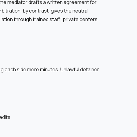
the mediator drafts a written agreement for
bitration, by contrast, gives the neutral
tion through trained staff; private centers
ing each side mere minutes. Unlawful detainer
edits.