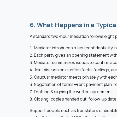
6. What Happens in a Typica
A standard two-hour mediation follows eight 
Mediator introduces rules (confidentiality, n
Each party gives an opening statement with
Mediator summarizes issues to confirm acc
Joint discussion clarifies facts, feelings, an
Caucus: mediator meets privately with eac
Negotiation of terms—rent payment plan, repa
Drafting & signing the written agreement.
Closing: copies handed out; follow-up dat
Support people such as translators or disabili