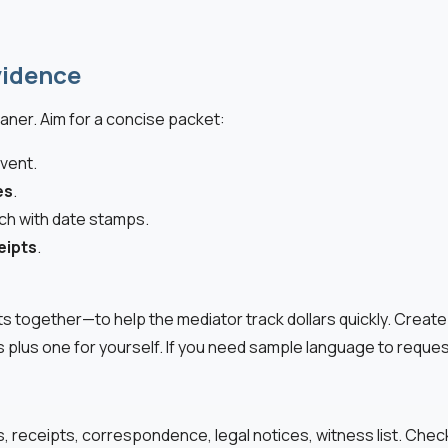
vidence
aner. Aim for a concise packet:
vent.
es
.
ach with date stamps.
eipts
.
pts together—to help the mediator track dollars quickly. Crea
s plus one for yourself. If you need sample language to reque
s, receipts, correspondence, legal notices, witness list. Che