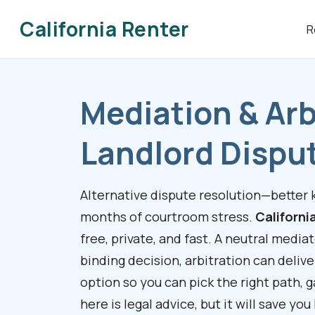
California Renter
R
Mediation & Arb
Landlord Dispu
Alternative dispute resolution—better
months of courtroom stress.
Californi
free, private, and fast. A neutral media
binding decision, arbitration can delive
option so you can pick the right path, 
here is legal advice, but it will save yo