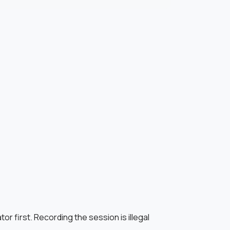
r first. Recording the session is illegal