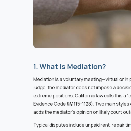
1. What Is Mediation?
Mediation is a voluntary meeting—virtual or i
judge, the mediator does not impose a decisio
extreme positions. California law calls this a
Evidence Code §§1115-1128). Two main styles 
adds the mediator’s opinion on likely court o
Typical disputes include unpaid rent, repair 