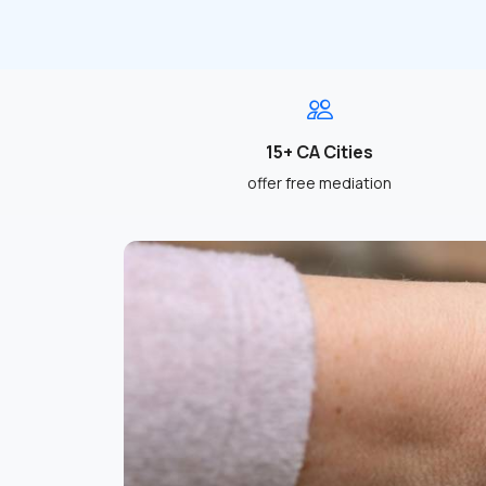
15+ CA Cities
offer free mediation