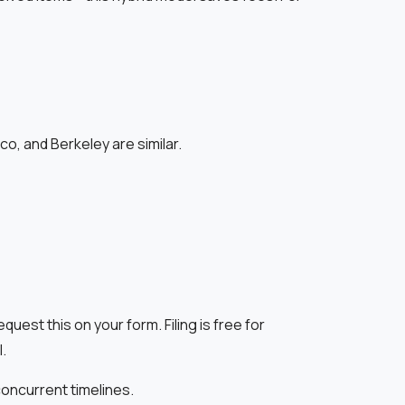
o, and Berkeley are similar.
st this on your form. Filing is free for
.
concurrent timelines.