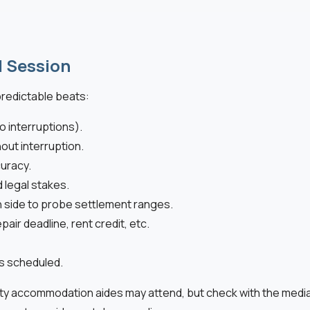
l Session
predictable beats:
o interruptions).
out interruption.
uracy.
d legal stakes.
h side to probe settlement ranges.
ir deadline, rent credit, etc.
es scheduled.
ty accommodation aides may attend, but check with the mediato