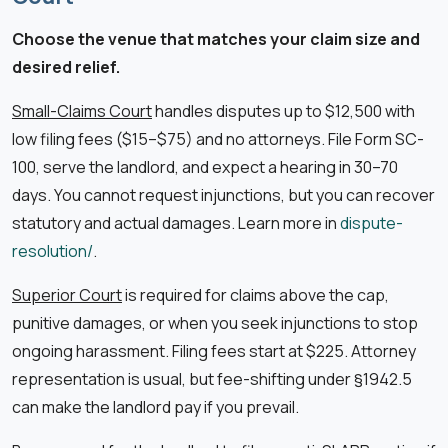
Choose the venue that matches your claim size and
desired relief.
Small-Claims Court
handles disputes up to $12,500 with
low filing fees ($15–$75) and no attorneys. File Form SC-
100, serve the landlord, and expect a hearing in 30–70
days. You cannot request injunctions, but you can recover
statutory and actual damages. Learn more in
dispute-
resolution/
.
Superior Court
is required for claims above the cap,
punitive damages, or when you seek injunctions to stop
ongoing harassment. Filing fees start at $225. Attorney
representation is usual, but fee-shifting under §1942.5
can make the landlord pay if you prevail.