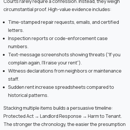
Courts rarely require a confession. Instead, they weigh
circumstantial proof. High-value evidence includes:
Time-stamped repair requests, emails, and certified
letters.
Inspection reports or code-enforcement case
numbers.
Text-message screenshots showing threats (“If you
complain again, I’ll raise your rent”).
Witness declarations from neighbors or maintenance
staff.
Sudden rent increase spreadsheets compared to
historical patterns.
Stacking multiple items builds a persuasive timeline:
Protected Act → Landlord Response → Harm to Tenant.
The stronger the chronology, the easier the presumption