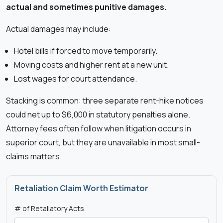
actual and sometimes punitive damages.
Actual damages may include:
Hotel bills if forced to move temporarily.
Moving costs and higher rent at a new unit.
Lost wages for court attendance.
Stacking is common: three separate rent-hike notices
could net up to $6,000 in statutory penalties alone.
Attorney fees often follow when litigation occurs in
superior court, but they are unavailable in most small-
claims matters.
Retaliation Claim Worth Estimator
# of Retaliatory Acts