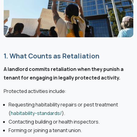
1. What Counts as Retaliation
A landlord commits retaliation when they punish a
tenant for engaging in legally protected activity.
Protected activities include:
Requesting habitability repairs or pest treatment
(
habitability-standards/
).
Contacting building or health inspectors.
Forming or joining a tenant union.