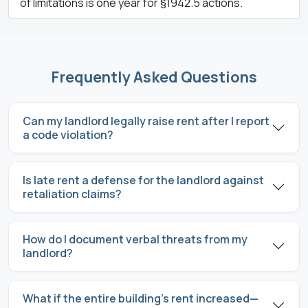
of limitations is one year for §1942.5 actions.
Frequently Asked Questions
Can my landlord legally raise rent after I report
a code violation?
Is late rent a defense for the landlord against
retaliation claims?
How do I document verbal threats from my
landlord?
What if the entire building’s rent increased—