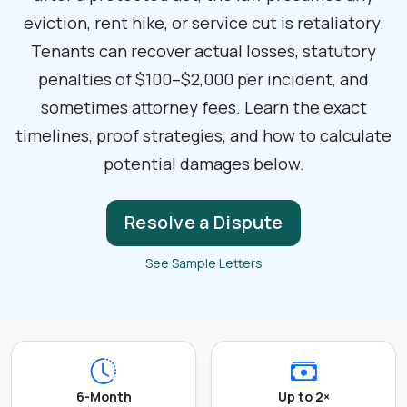
eviction, rent hike, or service cut is retaliatory.
Tenants can recover actual losses, statutory
penalties of $100–$2,000 per incident, and
sometimes attorney fees. Learn the exact
timelines, proof strategies, and how to calculate
potential damages below.
Resolve a Dispute
See Sample Letters
6-Month
Up to 2×