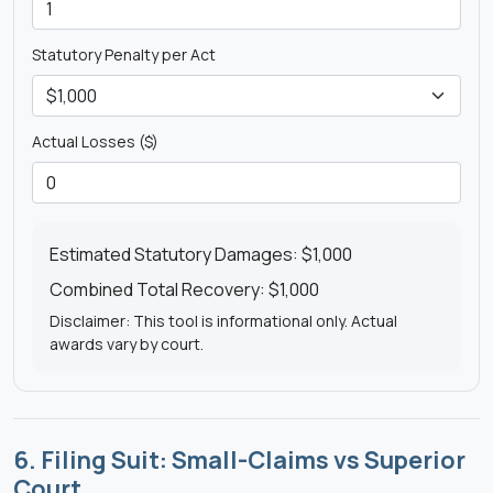
Statutory Penalty per Act
Actual Losses ($)
Estimated Statutory Damages:
$1,000
Combined Total Recovery:
$1,000
Disclaimer: This tool is informational only. Actual
awards vary by court.
6. Filing Suit: Small-Claims vs Superior
Court