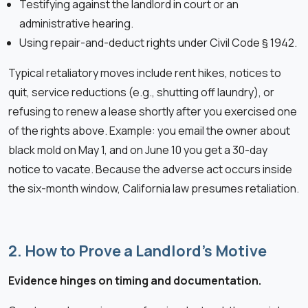
Testifying against the landlord in court or an
administrative hearing.
Using repair-and-deduct rights under Civil Code § 1942.
Typical retaliatory moves include rent hikes, notices to
quit, service reductions (e.g., shutting off laundry), or
refusing to renew a lease shortly after you exercised one
of the rights above. Example: you email the owner about
black mold on May 1, and on June 10 you get a 30-day
notice to vacate. Because the adverse act occurs inside
the six-month window, California law presumes retaliation.
2. How to Prove a Landlord’s Motive
Evidence hinges on timing and documentation.