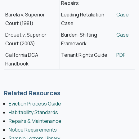
Repairs
Barela v. Superior
Leading Retaliation
Case
Court (1981)
Case
Drouet v. Superior
Burden-Shifting
Case
Court (2003)
Framework
California DCA
Tenant Rights Guide
PDF
Handbook
Related Resources
Eviction Process Guide
Habitability Standards
Repairs & Maintenance
Notice Requirements
Sample Letters Library