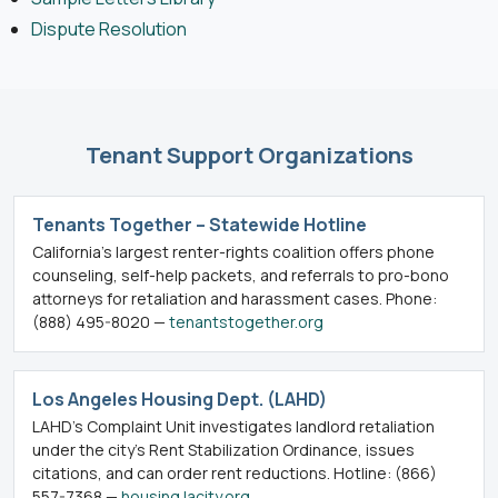
Dispute Resolution
Tenant Support Organizations
Tenants Together – Statewide Hotline
California’s largest renter-rights coalition offers phone
counseling, self-help packets, and referrals to pro-bono
attorneys for retaliation and harassment cases. Phone:
(888) 495-8020 —
tenantstogether.org
Los Angeles Housing Dept. (LAHD)
LAHD’s Complaint Unit investigates landlord retaliation
under the city’s Rent Stabilization Ordinance, issues
citations, and can order rent reductions. Hotline: (866)
557-7368 —
housing.lacity.org