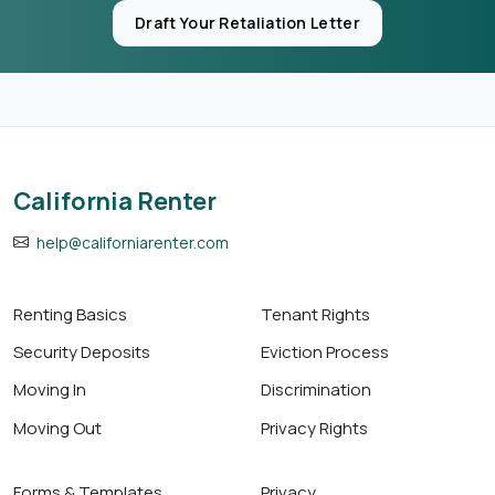
Draft Your Retaliation Letter
California Renter
help@californiarenter.com
Renting Basics
Tenant Rights
Security Deposits
Eviction Process
Moving In
Discrimination
Moving Out
Privacy Rights
Forms & Templates
Privacy