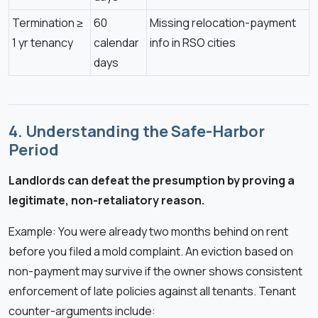
Termination ≥
60
Missing relocation-payment
1 yr tenancy
calendar
info in RSO cities
days
4. Understanding the Safe-Harbor
Period
Landlords can defeat the presumption by proving a
legitimate, non-retaliatory reason.
Example: You were already two months behind on rent
before you filed a mold complaint. An eviction based on
non-payment may survive if the owner shows consistent
enforcement of late policies against all tenants. Tenant
counter-arguments include: