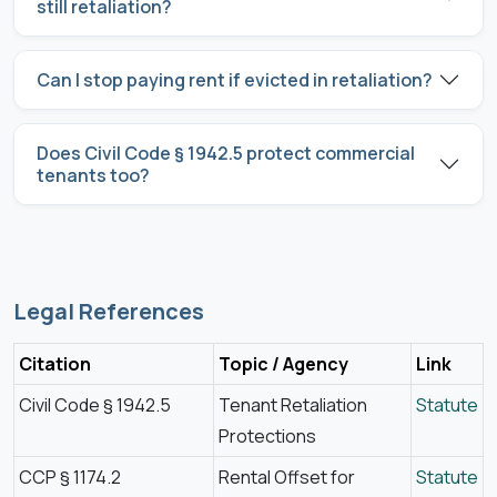
still retaliation?
Can I stop paying rent if evicted in retaliation?
Does Civil Code § 1942.5 protect commercial
tenants too?
Legal References
Citation
Topic / Agency
Link
Civil Code § 1942.5
Tenant Retaliation
Statute
Protections
CCP § 1174.2
Rental Offset for
Statute