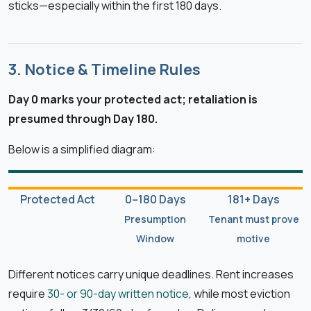
sticks—especially within the first 180 days.
3. Notice & Timeline Rules
Day 0 marks your protected act; retaliation is
presumed through Day 180.
Below is a simplified diagram:
Protected Act
0–180 Days
181+ Days
Presumption
Tenant must prove
Window
motive
Different notices carry unique deadlines. Rent increases
require
30- or 90-day written notice
, while most eviction