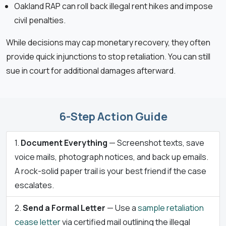
Oakland RAP can roll back illegal rent hikes and impose
civil penalties.
While decisions may cap monetary recovery, they often
provide quick injunctions to stop retaliation. You can still
sue in court for additional damages afterward.
6-Step Action Guide
Document Everything
— Screenshot texts, save
voice mails, photograph notices, and back up emails.
A rock-solid paper trail is your best friend if the case
escalates.
Send a Formal Letter
— Use a
sample retaliation
cease letter
via certified mail outlining the illegal