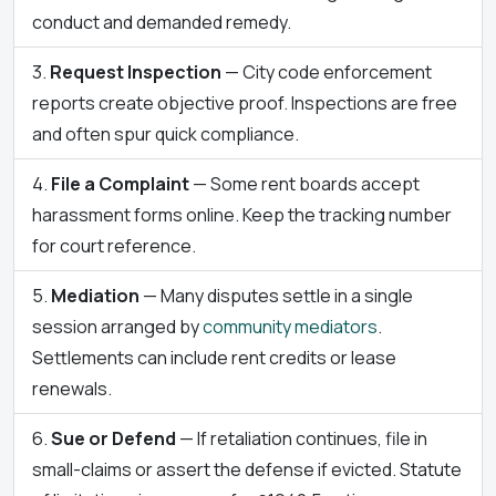
conduct and demanded remedy.
Request Inspection
— City code enforcement
reports create objective proof. Inspections are free
and often spur quick compliance.
File a Complaint
— Some rent boards accept
harassment forms online. Keep the tracking number
for court reference.
Mediation
— Many disputes settle in a single
session arranged by
community mediators
.
Settlements can include rent credits or lease
renewals.
Sue or Defend
— If retaliation continues, file in
small-claims or assert the defense if evicted. Statute