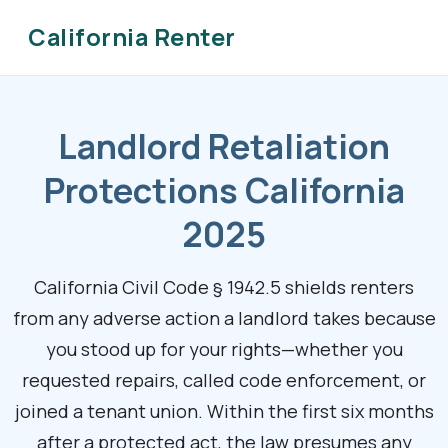
California Renter
Landlord Retaliation
Protections California
2025
California Civil Code § 1942.5 shields renters
from any adverse action a landlord takes because
you stood up for your rights—whether you
requested repairs, called code enforcement, or
joined a tenant union. Within the first six months
after a protected act, the law presumes any