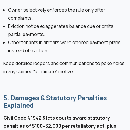
Owner selectively enforces the rule only after
complaints.
Eviction notice exaggerates balance due or omits
partial payments.
Other tenants in arrears were offered payment plans
instead of eviction.
Keep detailed ledgers and communications to poke holes
in any claimed “legitimate” motive.
5. Damages & Statutory Penalties
Explained
Civil Code § 1942.5 lets courts award statutory
penalties of $100–$2,000 per retaliatory act, plus