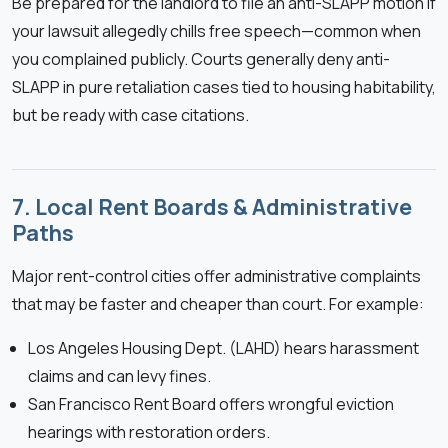
Be prepared for the landlord to file an anti-SLAPP motion if
your lawsuit allegedly chills free speech—common when
you complained publicly. Courts generally deny anti-
SLAPP in pure retaliation cases tied to housing habitability,
but be ready with case citations.
7. Local Rent Boards & Administrative
Paths
Major rent-control cities offer administrative complaints
that may be faster and cheaper than court. For example:
Los Angeles Housing Dept. (LAHD) hears harassment
claims and can levy fines.
San Francisco Rent Board offers wrongful eviction
hearings with restoration orders.