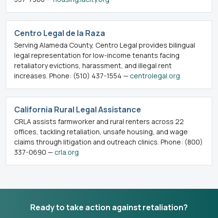
Centro Legal de la Raza
Serving Alameda County, Centro Legal provides bilingual
legal representation for low-income tenants facing
retaliatory evictions, harassment, and illegal rent
increases. Phone: (510) 437-1554 —
centrolegal.org
California Rural Legal Assistance
CRLA assists farmworker and rural renters across 22
offices, tackling retaliation, unsafe housing, and wage
claims through litigation and outreach clinics. Phone: (800)
337-0690 —
crla.org
Ready to take action against retaliation?