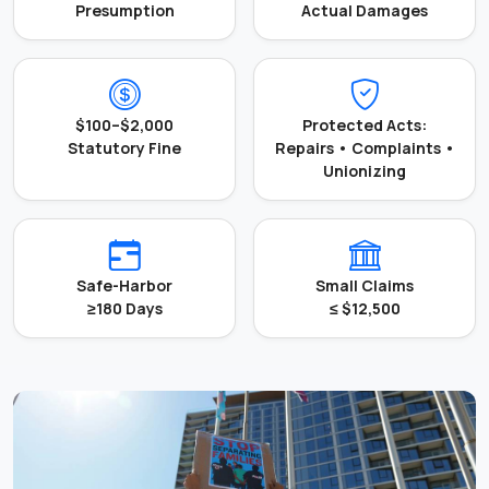
Presumption
Actual Damages
$100–$2,000
Protected Acts:
Statutory Fine
Repairs • Complaints •
Unionizing
Safe-Harbor
Small Claims
≥180 Days
≤ $12,500