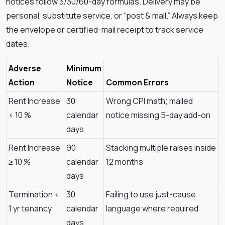
notices follow 3/30/60-day formulas. Delivery may be
personal, substitute service, or “post & mail.” Always keep
the envelope or certified-mail receipt to track service
dates.
Adverse
Minimum
Action
Notice
Common Errors
Rent Increase
30
Wrong CPI math; mailed
< 10 %
calendar
notice missing 5-day add-on
days
Rent Increase
90
Stacking multiple raises inside
≥ 10 %
calendar
12 months
days
Termination <
30
Failing to use just-cause
1 yr tenancy
calendar
language where required
days