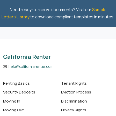
Need ready-to-serve documents? Visit our
Sample
Letters Library
to download compliant templates in minutes.
California Renter
help@californiarenter.com
Renting Basics
Tenant Rights
Security Deposits
Eviction Process
Moving In
Discrimination
Moving Out
Privacy Rights