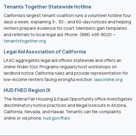
Tenants Together Statewide Hotline
California’s largest tenant coalition runs a volunteer hotline four
days a week, explaining 3-, 30-, and 60-day notices and helping
renters prepare evidence for court. Members gain templates
and referrals to local legal aid. Phone: (888) 495-8020 —
tenantstogether.org
Legal Aid Association of California
LAAC aggregates legal aid offices statewide and offers an
online finder tool. Programs regularly host workshops on
landlord notice California rules and provide representation for
low-income renters facing wrongful eviction.
laaconline.org
HUD FHEO Region IX
The federal Fair Housing & Equal Opportunity office investigates
discriminatory notice practices and illegal lockouts in Arizona,
California, Nevada, and Hawaii. Tenants can file complaints
online or via phone.
hud.gov/fheo