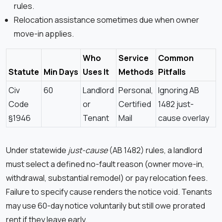
rules.
Relocation assistance sometimes due when owner
move-in applies.
Who
Service
Common
Statute
Min Days
Uses It
Methods
Pitfalls
Civ
60
Landlord
Personal,
Ignoring AB
Code
or
Certified
1482 just-
§1946
Tenant
Mail
cause overlay
Under statewide
just-cause
(AB 1482) rules, a landlord
must select a defined no-fault reason (owner move-in,
withdrawal, substantial remodel) or pay relocation fees.
Failure to specify cause renders the notice void. Tenants
may use 60-day notice voluntarily but still owe prorated
rent if they leave early.