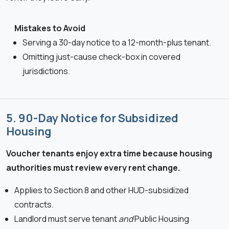
Mistakes to Avoid
Serving a 30-day notice to a 12-month-plus tenant.
Omitting just-cause check-box in covered
jurisdictions.
5. 90-Day Notice for Subsidized
Housing
Voucher tenants enjoy extra time because housing
authorities must review every rent change.
Applies to Section 8 and other HUD-subsidized
contracts.
Landlord must serve tenant
and
Public Housing