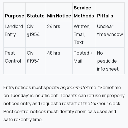
Service
Purpose
Statute
Min Notice
Methods
Pitfalls
Landlord
Civ
24 hrs
Written,
Unclear
Entry
§1954
Email,
time window
Text
Pest
Civ
48 hrs
Posted +
No
Control
§1954
Mail
pesticide
info sheet
Entry notices must specify
approximate
time. “Sometime
on Tuesday” is insufficient. Tenants can refuse improperly
noticed entry and request a restart of the 24-hour clock.
Pest control notices must identify chemicals used and
safe re-entry time.