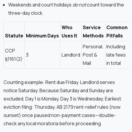
Weekends and court holidays
do not
count toward the
three-day clock.
Who
Service
Common
Statute
Minimum Days
Uses It
Methods
Pitfalls
Personal,
Including
CCP
3
Landlord
Post &
late fees
§1161(2)
Mail
in total
Counting example: Rent due Friday. Landlord serves
notice Saturday. Because Saturday and Sunday are
excluded, Day 1 is Monday, Day 3 is Wednesday. Earliest
eviction filing: Thursday. AB 2179 rent-relief rules (now
sunset) once paused non-payment cases—double-
check any local moratoria before proceeding.