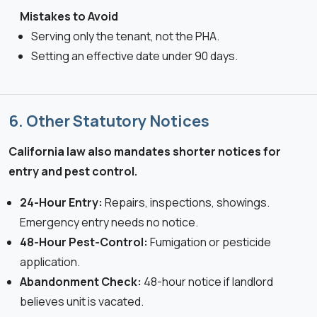
Mistakes to Avoid
Serving only the tenant, not the PHA.
Setting an effective date under 90 days.
6. Other Statutory Notices
California law also mandates shorter notices for
entry and pest control.
24-Hour Entry:
Repairs, inspections, showings.
Emergency entry needs no notice.
48-Hour Pest-Control:
Fumigation or pesticide
application.
Abandonment Check:
48-hour notice if landlord
believes unit is vacated.