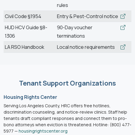
rules
Civil Code §1954
Entry & Pest-Control notice
HUD HCV Guide §8-
90-Day voucher
1306
terminations
LA RSO Handbook
Local notice requirements
Tenant Support Organizations
Housing Rights Center
Serving Los Angeles County, HRC offers free hotlines,
discrimination counseling, and notice-review clinics. Staff help
tenants draft compliant responses and connect them to pro-
bono attorneys when eviction is threatened. Hotline: (800) 477-
5977 —
housingrightscenter.org