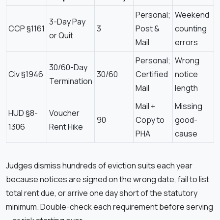
Personal;
Weekend
3-Day Pay
CCP §1161
3
Post &
counting
or Quit
Mail
errors
Personal;
Wrong
30/60-Day
Civ §1946
30/60
Certified
notice
Termination
Mail
length
Mail +
Missing
HUD §8-
Voucher
90
Copy to
good-
1306
Rent Hike
PHA
cause
Judges dismiss hundreds of eviction suits each year
because notices are signed on the wrong date, fail to list
total rent due, or arrive one day short of the statutory
minimum. Double-check each requirement before serving