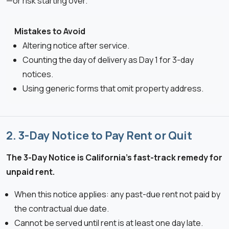
—or risk starting over.
Mistakes to Avoid
Altering notice after service.
Counting the day of delivery as Day 1 for 3-day
notices.
Using generic forms that omit property address.
2. 3-Day Notice to Pay Rent or Quit
The 3-Day Notice is California’s fast-track remedy for
unpaid rent.
When this notice applies: any past-due rent not paid by
the contractual due date.
Cannot be served until rent is at least one day late.