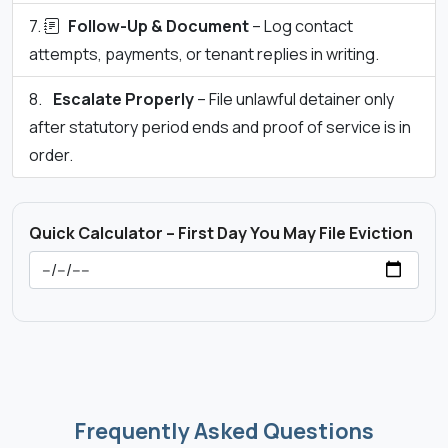
Follow-Up & Document
– Log contact
attempts, payments, or tenant replies in writing.
Escalate Properly
– File unlawful detainer only
after statutory period ends and proof of service is in
order.
Quick Calculator – First Day You May File Eviction
Frequently Asked Questions