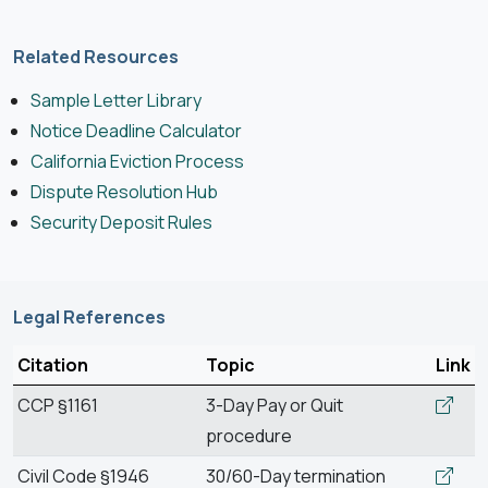
Related Resources
Sample Letter Library
Notice Deadline Calculator
California Eviction Process
Dispute Resolution Hub
Security Deposit Rules
Legal References
Citation
Topic
Link
CCP §1161
3-Day Pay or Quit
procedure
Civil Code §1946
30/60-Day termination