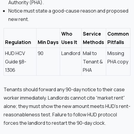
Authority (PHA).
Notice must state a good-cause reason and proposed
new rent.
Who
Service
Common
Regulation
Min Days
Uses It
Methods
Pitfalls
HUD HCV
90
Landlord
Mail to
Missing
Guide §8-
Tenant &
PHA copy
1306
PHA
Tenants should forward any 90-day notice to their case
worker immediately. Landlords cannot cite “market rent”
alone; they must show the new amount meets HUD’s rent-
reasonableness test. Failure to follow HUD protocol
forces the landlord to restart the 90-day clock.