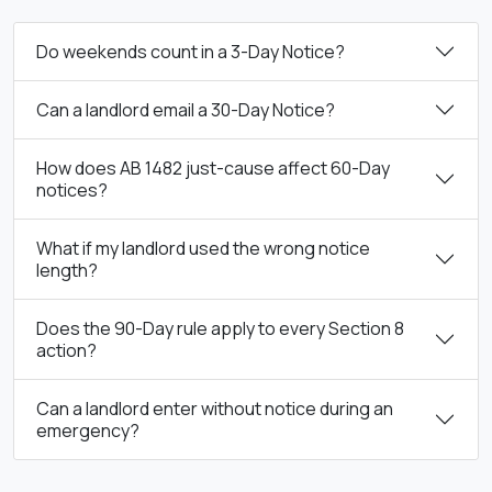
Do weekends count in a 3-Day Notice?
Can a landlord email a 30-Day Notice?
How does AB 1482 just-cause affect 60-Day
notices?
What if my landlord used the wrong notice
length?
Does the 90-Day rule apply to every Section 8
action?
Can a landlord enter without notice during an
emergency?