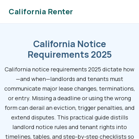
California Renter
California Notice
Requirements 2025
California notice requirements 2025 dictate how
—and when—landlords and tenants must
communicate major lease changes, terminations,
or entry. Missing a deadline or using the wrong
form can derail an eviction, trigger penalties, and
extend disputes. This practical guide distills
landlord notice rules and tenant rights into
timelines, tables, and step-by-step checklists so