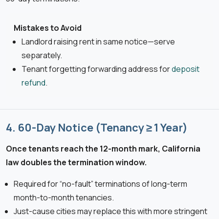
Mistakes to Avoid
Landlord raising rent in same notice—serve
separately.
Tenant forgetting forwarding address for
deposit
refund
.
4. 60-Day Notice (Tenancy ≥ 1 Year)
Once tenants reach the 12-month mark, California
law doubles the termination window.
Required for “no-fault” terminations of long-term
month-to-month tenancies.
Just-cause cities may replace this with more stringent