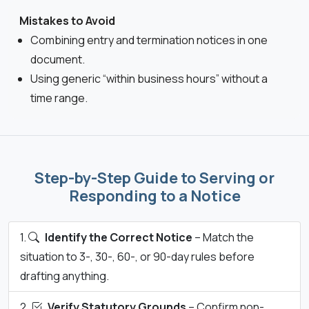
Mistakes to Avoid
Combining entry and termination notices in one
document.
Using generic “within business hours” without a
time range.
Step-by-Step Guide to Serving or
Responding to a Notice
Identify the Correct Notice
– Match the
situation to 3-, 30-, 60-, or 90-day rules before
drafting anything.
Verify Statutory Grounds
– Confirm non-