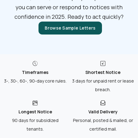
you can serve or respond to notices with
confidence in 2025. Ready to act quickly?
Browse Sample Letters
Timeframes
Shortest Notice
3-, 30-, 60-, 90-day core rules.
3 days for unpaid rent or lease
breach.
Longest Notice
Valid Delivery
90 days for subsidized
Personal, posted & mailed, or
tenants.
certified mail.