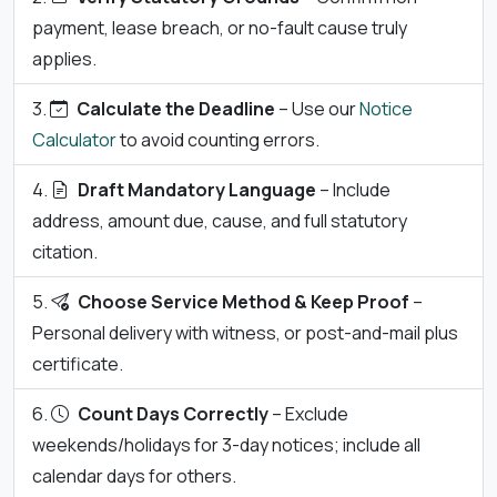
payment, lease breach, or no-fault cause truly
applies.
Calculate the Deadline
– Use our
Notice
Calculator
to avoid counting errors.
Draft Mandatory Language
– Include
address, amount due, cause, and full statutory
citation.
Choose Service Method & Keep Proof
–
Personal delivery with witness, or post-and-mail plus
certificate.
Count Days Correctly
– Exclude
weekends/holidays for 3-day notices; include all
calendar days for others.