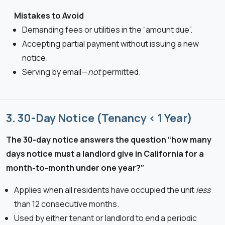
Mistakes to Avoid
Demanding fees or utilities in the “amount due”.
Accepting partial payment without issuing a new
notice.
Serving by email—
not
permitted.
3. 30-Day Notice (Tenancy < 1 Year)
The 30-day notice answers the question “how many
days notice must a landlord give in California for a
month-to-month under one year?”
Applies when all residents have occupied the unit
less
than 12 consecutive months.
Used by either tenant or landlord to end a periodic