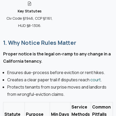
Key Statutes
Civ Code §1946, CCP §1161,
HUD §8-1306.
1. Why Notice Rules Matter
Proper notice is the legal on-ramp to any change in a
California tenancy.
Ensures due-process before eviction or rent hikes.
Creates a clear paper trail if disputes reach
court
.
Protects tenants from surprise moves and landlords
from wrongful-eviction claims.
Service
Common
Statute
Purpose
Min Days
Methods
Pitfalls