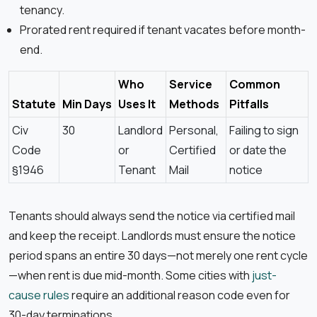
tenancy.
Prorated rent required if tenant vacates before month-
end.
Who
Service
Common
Statute
Min Days
Uses It
Methods
Pitfalls
Civ
30
Landlord
Personal,
Failing to sign
Code
or
Certified
or date the
§1946
Tenant
Mail
notice
Tenants should always send the notice via certified mail
and keep the receipt. Landlords must ensure the notice
period spans an entire 30 days—not merely one rent cycle
—when rent is due mid-month. Some cities with
just-
cause rules
require an additional reason code even for
30-day terminations.