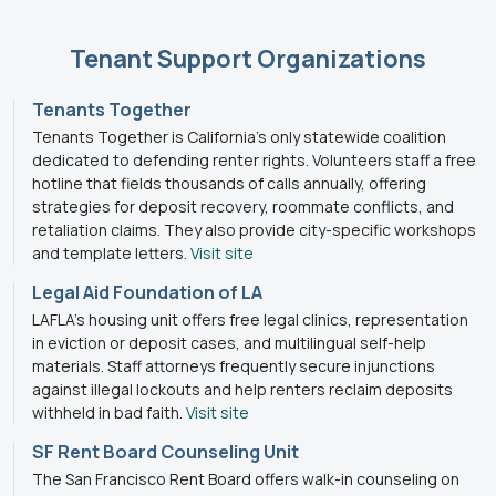
Tenant Support Organizations
Tenants Together
Tenants Together is California’s only statewide coalition
dedicated to defending renter rights. Volunteers staff a free
hotline that fields thousands of calls annually, offering
strategies for deposit recovery, roommate conflicts, and
retaliation claims. They also provide city-specific workshops
and template letters.
Visit site
Legal Aid Foundation of LA
LAFLA’s housing unit offers free legal clinics, representation
in eviction or deposit cases, and multilingual self-help
materials. Staff attorneys frequently secure injunctions
against illegal lockouts and help renters reclaim deposits
withheld in bad faith.
Visit site
SF Rent Board Counseling Unit
The San Francisco Rent Board offers walk-in counseling on