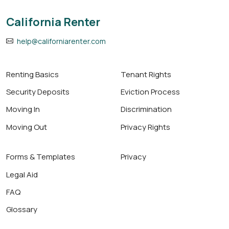
California Renter
help@californiarenter.com
Renting Basics
Tenant Rights
Security Deposits
Eviction Process
Moving In
Discrimination
Moving Out
Privacy Rights
Forms & Templates
Privacy
Legal Aid
FAQ
Glossary