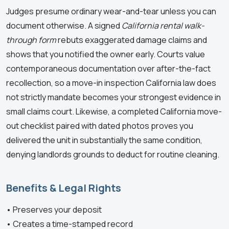
Judges presume ordinary wear-and-tear unless you can
document otherwise. A signed
California rental walk-
through form
rebuts exaggerated damage claims and
shows that you notified the owner early. Courts value
contemporaneous documentation over after-the-fact
recollection, so a move-in inspection California law does
not strictly mandate becomes your strongest evidence in
small claims court. Likewise, a completed California move-
out checklist paired with dated photos proves you
delivered the unit in substantially the same condition,
denying landlords grounds to deduct for routine cleaning.
Benefits & Legal Rights
• Preserves your deposit
• Creates a time-stamped record