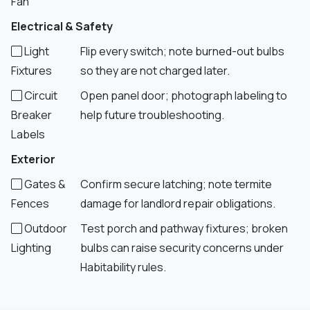
Fan
Electrical & Safety
Light
Flip every switch; note burned-out bulbs
Fixtures
so they are not charged later.
Circuit
Open panel door; photograph labeling to
Breaker
help future troubleshooting.
Labels
Exterior
Gates &
Confirm secure latching; note termite
Fences
damage for landlord repair obligations.
Outdoor
Test porch and pathway fixtures; broken
Lighting
bulbs can raise security concerns under
Habitability rules.