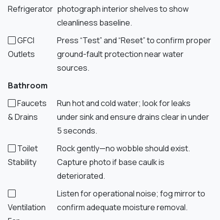
Refrigerator
photograph interior shelves to show
cleanliness baseline.
GFCI
Press “Test” and “Reset” to confirm proper
Outlets
ground-fault protection near water
sources.
Bathroom
Faucets
Run hot and cold water; look for leaks
& Drains
under sink and ensure drains clear in under
5 seconds.
Toilet
Rock gently—no wobble should exist.
Stability
Capture photo if base caulk is
deteriorated.
Listen for operational noise; fog mirror to
Ventilation
confirm adequate moisture removal.