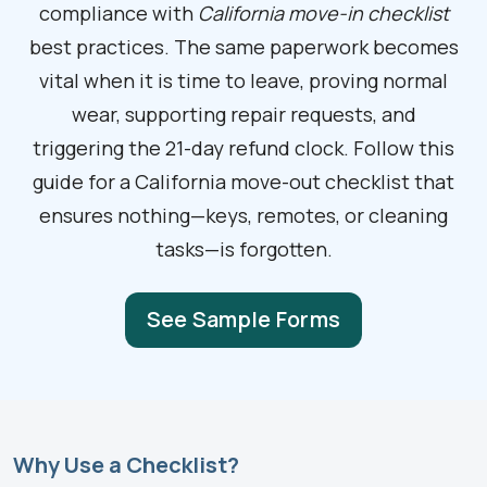
compliance with
California move-in checklist
best practices. The same paperwork becomes
vital when it is time to leave, proving normal
wear, supporting repair requests, and
triggering the 21-day refund clock. Follow this
guide for a California move-out checklist that
ensures nothing—keys, remotes, or cleaning
tasks—is forgotten.
See Sample Forms
Why Use a Checklist?