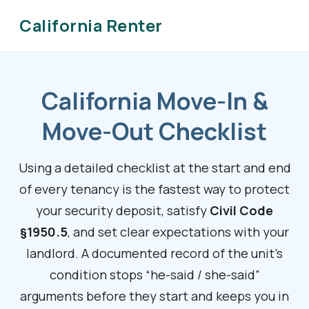
California Renter
California Move-In &
Move-Out Checklist
Using a detailed checklist at the start and end
of every tenancy is the fastest way to protect
your security deposit, satisfy
Civil Code
§1950.5
, and set clear expectations with your
landlord. A documented record of the unit’s
condition stops “he-said / she-said”
arguments before they start and keeps you in