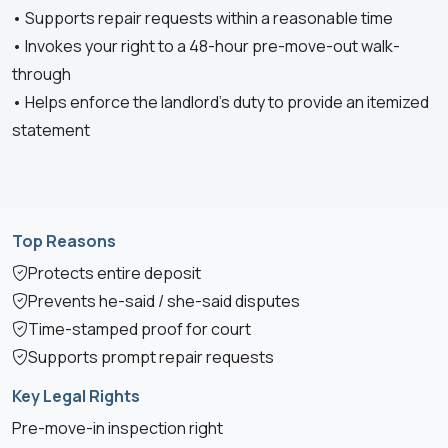
• Supports repair requests within a reasonable time
• Invokes your right to a 48-hour pre-move-out walk-
through
• Helps enforce the landlord’s duty to provide an itemized
statement
Top Reasons
Protects entire deposit
Prevents he-said / she-said disputes
Time-stamped proof for court
Supports prompt repair requests
Key Legal Rights
Pre-move-in inspection right