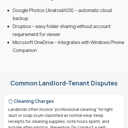
Google Photos (Android/iOS) – automatic cloud
backup
Dropbox – easy folder sharing without account
requirement for viewer
Microsoft OneDrive – integrates with Windows Phone
Companion
Common Landlord-Tenant Disputes
Cleaning Charges
Landlords often invoice “professional cleaning” for light
dust or soap scum classified as normal wear. Keep
receipts for cleaning supplies, note hours spent, and
include after-photos.
Prevention Tip:
conduct a self-