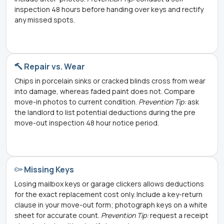
inspection 48 hours before handing over keys and rectify
any missed spots.
Repair vs. Wear
Chips in porcelain sinks or cracked blinds cross from wear
into damage, whereas faded paint does not. Compare
move-in photos to current condition.
Prevention Tip:
ask
the landlord to list potential deductions during the pre
move-out inspection 48 hour notice period.
Missing Keys
Losing mailbox keys or garage clickers allows deductions
for the exact replacement cost only. Include a key-return
clause in your move-out form; photograph keys on a white
sheet for accurate count.
Prevention Tip:
request a receipt