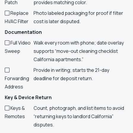
Patch
provides matching color.
Replace
Photo labeled packaging for proof if filter
HVAC Filter
cost is later disputed.
Documentation
Full Video
Walk every room with phone; date overlay
Sweep
supports “move-out cleaning checklist
California apartments.”
Provide in writing; starts the 21-day
Forwarding
deadline for deposit return.
Address
Key & Device Return
Keys &
Count, photograph, and list items to avoid
Remotes
“returning keys to landlord California”
disputes.