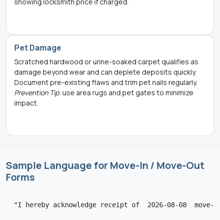
showing locksmith price if charged.
Pet Damage
Scratched hardwood or urine-soaked carpet qualifies as
damage beyond wear and can deplete deposits quickly.
Document pre-existing flaws and trim pet nails regularly.
Prevention Tip:
use area rugs and pet gates to minimize
impact.
Sample Language for Move-In / Move-Out
Forms
"I hereby acknowledge receipt of  2026-08-08  move-i