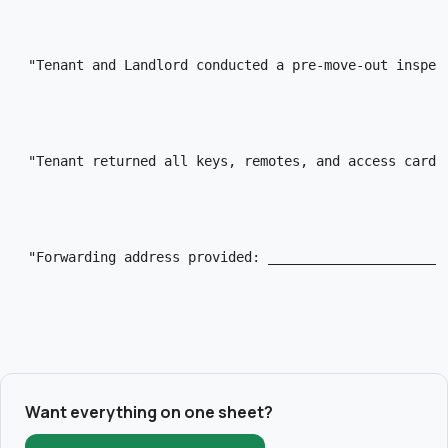
"Tenant and Landlord conducted a pre-move-out inspec
"Tenant returned all keys, remotes, and access cards
"Forwarding address provided: ______________________
Want everything on one sheet?