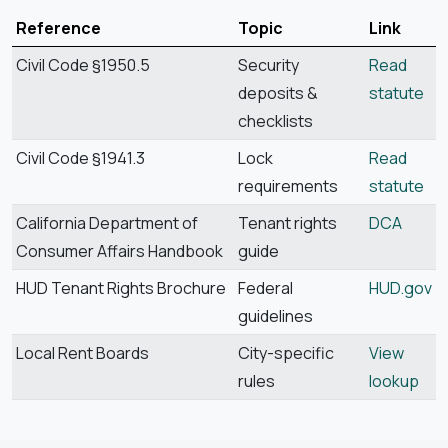
Reference
Topic
Link
Civil Code §1950.5
Security
Read
deposits &
statute
checklists
Civil Code §1941.3
Lock
Read
requirements
statute
California Department of
Tenant rights
DCA
Consumer Affairs Handbook
guide
HUD Tenant Rights Brochure
Federal
HUD.gov
guidelines
Local Rent Boards
City-specific
View
rules
lookup