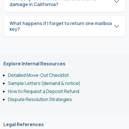
damage in California?
What happens if I forget to return one mailbox
key?
Explore Internal Resources
Detailed Move-Out Checklist
Sample Letters (demand & notice)
How to Request a Deposit Refund
Dispute Resolution Strategies
Legal References