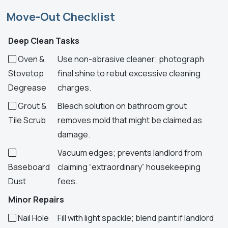
Move-Out Checklist
Deep Clean Tasks
Oven &
Use non-abrasive cleaner; photograph
Stovetop
final shine to rebut excessive cleaning
Degrease
charges.
Grout &
Bleach solution on bathroom grout
Tile Scrub
removes mold that might be claimed as
damage.
Vacuum edges; prevents landlord from
Baseboard
claiming “extraordinary” housekeeping
Dust
fees.
Minor Repairs
Nail Hole
Fill with light spackle; blend paint if landlord