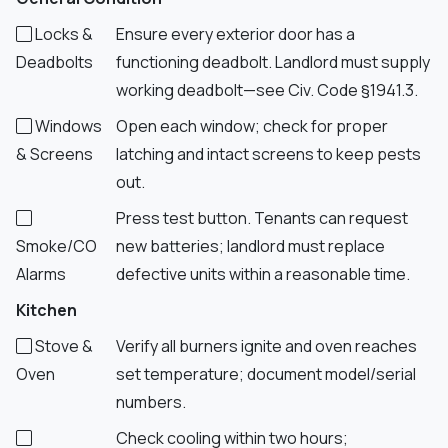
Locks &
Ensure every exterior door has a
Deadbolts
functioning deadbolt. Landlord must supply
working deadbolt—see Civ. Code §1941.3.
Windows
Open each window; check for proper
& Screens
latching and intact screens to keep pests
out.
Press test button. Tenants can request
Smoke/CO
new batteries; landlord must replace
Alarms
defective units within a reasonable time.
Kitchen
Stove &
Verify all burners ignite and oven reaches
Oven
set temperature; document model/serial
numbers.
Check cooling within two hours;