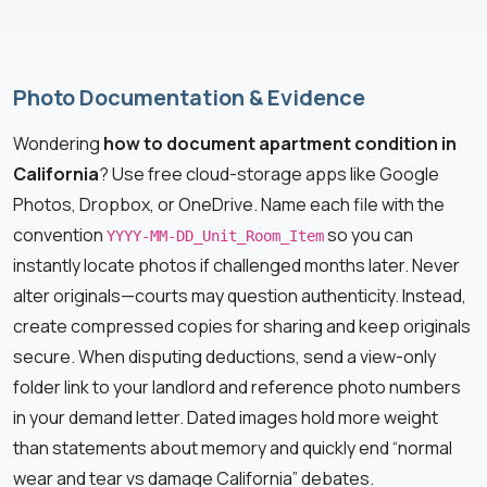
Photo Documentation & Evidence
Wondering
how to document apartment condition in
California
? Use free cloud-storage apps like Google
Photos, Dropbox, or OneDrive. Name each file with the
convention
so you can
YYYY-MM-DD_Unit_Room_Item
instantly locate photos if challenged months later. Never
alter originals—courts may question authenticity. Instead,
create compressed copies for sharing and keep originals
secure. When disputing deductions, send a view-only
folder link to your landlord and reference photo numbers
in your demand letter. Dated images hold more weight
than statements about memory and quickly end “normal
wear and tear vs damage California” debates.