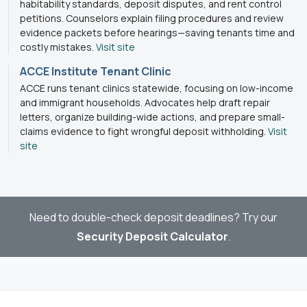
habitability standards, deposit disputes, and rent control
petitions. Counselors explain filing procedures and review
evidence packets before hearings—saving tenants time and
costly mistakes.
Visit site
ACCE Institute Tenant Clinic
ACCE runs tenant clinics statewide, focusing on low-income
and immigrant households. Advocates help draft repair
letters, organize building-wide actions, and prepare small-
claims evidence to fight wrongful deposit withholding.
Visit
site
Need to double-check deposit deadlines? Try our
Security Deposit Calculator
.