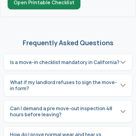
Open Printable Checklist
Frequently Asked Questions
Is a move-in checklist mandatory in California?
What if my landlord refuses to sign the move-
in form?
Can I demand a pre move-out inspection 48
hours before leaving?
How do I prove normal wear and tear vs