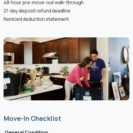
48-hour pre-move-out walk-through
21-day deposit refund deadline
Itemized deduction statement
Move-In Checklist
General Condition