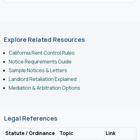
Explore Related Resources
California Rent Control Rules
Notice Requirements Guide
Sample Notices & Letters
Landlord Retaliation Explained
Mediation & Arbitration Options
Legal References
Statute / Ordinance
Topic
Link