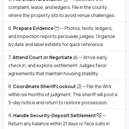
complaint, lease, and ledgers. File in the county
where the property sits to avoid venue challenges.
Prepare Evidence
— Photos, texts, ledgers,
and inspection reports persuade judges. Organize
by date and label exhibits for quick reference.
Attend Court or Negotiate
— Arrive early,
check in, and explore settlement. Judges favor
agreements that maintain housing stability.
Coordinate Sheriff Lockout
— File the Writ
within six months of judgment. The sheriff will post a
5-day notice and return to restore possession.
Handle Security-Deposit Settlement
—
Return any balance within 21 days or face suits in