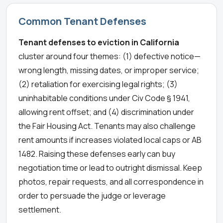
Common Tenant Defenses
Tenant defenses to eviction in California
cluster around four themes: (1) defective notice—
wrong length, missing dates, or improper service;
(2) retaliation for exercising legal rights; (3)
uninhabitable conditions under Civ Code § 1941,
allowing rent offset; and (4) discrimination under
the Fair Housing Act. Tenants may also challenge
rent amounts if increases violated local caps or AB
1482. Raising these defenses early can buy
negotiation time or lead to outright dismissal. Keep
photos, repair requests, and all correspondence in
order to persuade the judge or leverage
settlement.