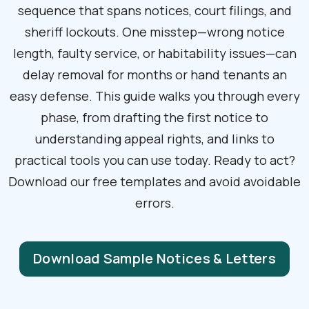
sequence that spans notices, court filings, and
sheriff lockouts. One misstep—wrong notice
length, faulty service, or habitability issues—can
delay removal for months or hand tenants an
easy defense. This guide walks you through every
phase, from drafting the first notice to
understanding appeal rights, and links to
practical tools you can use today. Ready to act?
Download our free templates and avoid avoidable
errors.
Download Sample Notices & Letters