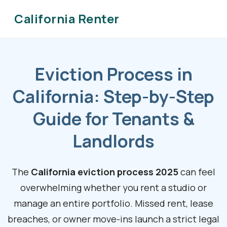
California Renter
Eviction Process in
California: Step-by-Step
Guide for Tenants &
Landlords
The
California eviction process 2025
can feel
overwhelming whether you rent a studio or
manage an entire portfolio. Missed rent, lease
breaches, or owner move-ins launch a strict legal