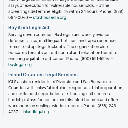
stays of execution for vulnerable households. Hotline
screenings determine eligibility within 24 hours. Phone: (888)
694-0040 —
stayhousedla.org
Bay Area Legal Aid
Serving seven counties, BayLegal runs weekly eviction
defense clinics, multilingual hotlines, and rapid response
teams to stop illegal lockouts. The organization also
educates tenants on rent control and relocation benefits,
ensuring equitable outcomes. Phone: (800) 551-5554 —
baylegal.org
Inland Counties Legal Services
ICLS assists residents of Riverside and San Bernardino
Counties with unlawful detainer responses, trial preparation,
and settlement negotiations. Its housing unit secures
hardship stays for seniors and disabled tenants and offers
workshops on sealing eviction records. Phone: (888) 245-
4257 —
inlandlegal.org