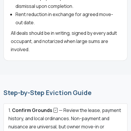
dismissal upon completion.
Rent reduction in exchange for agreed move-
out date.
All deals should be in writing, signed by every adult
occupant, and notarized when large sums are
involved.
Step-by-Step Eviction Guide
Confirm Grounds
— Review the lease, payment
history, and local ordinances. Non-payment and
nuisance are universal, but owner move-in or