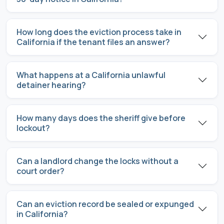
How long does the eviction process take in
California if the tenant files an answer?
What happens at a California unlawful
detainer hearing?
How many days does the sheriff give before
lockout?
Can a landlord change the locks without a
court order?
Can an eviction record be sealed or expunged
in California?