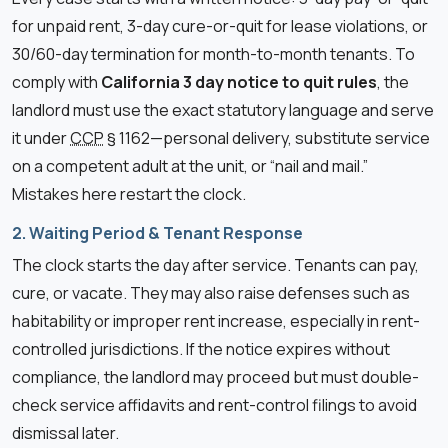
for unpaid rent, 3-day cure-or-quit for lease violations, or
30/60-day termination for month-to-month tenants. To
comply with
California 3 day notice to quit rules
, the
landlord must use the exact statutory language and serve
it under
CCP
§ 1162—personal delivery, substitute service
on a competent adult at the unit, or “nail and mail.”
Mistakes here restart the clock.
2. Waiting Period & Tenant Response
The clock starts the day after service. Tenants can pay,
cure, or vacate. They may also raise defenses such as
habitability or improper rent increase, especially in rent-
controlled jurisdictions. If the notice expires without
compliance, the landlord may proceed but must double-
check service affidavits and rent-control filings to avoid
dismissal later.