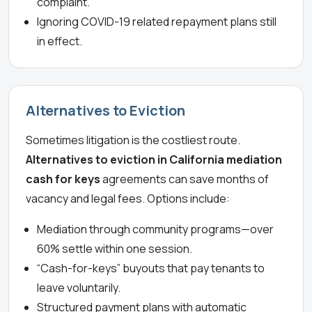
complaint.
Ignoring COVID-19 related repayment plans still
in effect.
Alternatives to Eviction
Sometimes litigation is the costliest route.
Alternatives to eviction in California mediation
cash for keys
agreements can save months of
vacancy and legal fees. Options include:
Mediation through community programs—over
60% settle within one session.
“Cash-for-keys” buyouts that pay tenants to
leave voluntarily.
Structured payment plans with automatic