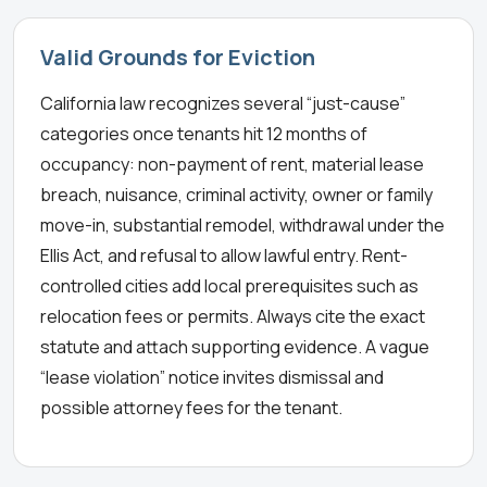
Valid Grounds for Eviction
California law recognizes several “just-cause”
categories once tenants hit 12 months of
occupancy: non-payment of rent, material lease
breach, nuisance, criminal activity, owner or family
move-in, substantial remodel, withdrawal under the
Ellis Act, and refusal to allow lawful entry. Rent-
controlled cities add local prerequisites such as
relocation fees or permits. Always cite the exact
statute and attach supporting evidence. A vague
“lease violation” notice invites dismissal and
possible attorney fees for the tenant.