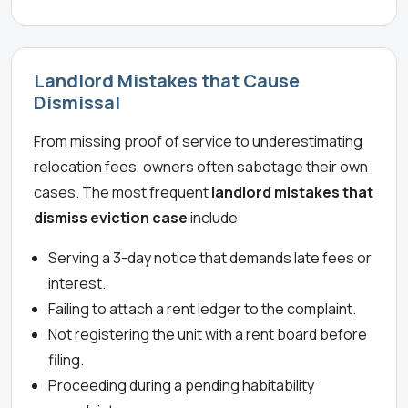
Landlord Mistakes that Cause
Dismissal
From missing proof of service to underestimating
relocation fees, owners often sabotage their own
cases. The most frequent
landlord mistakes that
dismiss eviction case
include:
Serving a 3-day notice that demands late fees or
interest.
Failing to attach a rent ledger to the complaint.
Not registering the unit with a rent board before
filing.
Proceeding during a pending habitability