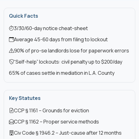
Quick Facts
3/30/60-day notice cheat-sheet
Average 45-60 days from filing to lockout
90% of pro-se landlords lose for paperwork errors
“Self-help” lockouts: civil penalty up to $200/day
65% of cases settle in mediation in L.A. County
Key Statutes
CCP § 1161 – Grounds for eviction
CCP § 1162 – Proper service methods
Civ Code § 1946.2 – Just-cause after 12 months