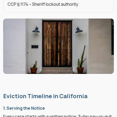
CCP § 1174 – Sheriff lockout authority
Eviction Timeline in California
1. Serving the Notice
Every case starts with a written notice: 3-day pay-or-quit