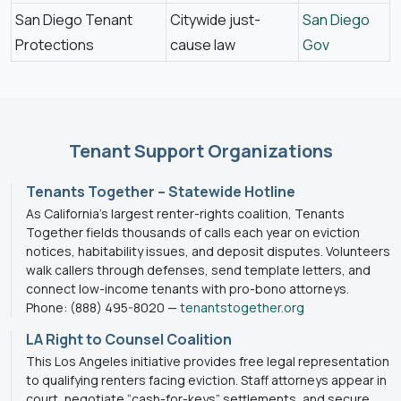
San Diego Tenant
Citywide just-
San Diego
Protections
cause law
Gov
Tenant Support Organizations
Tenants Together – Statewide Hotline
As California’s largest renter-rights coalition, Tenants
Together fields thousands of calls each year on eviction
notices, habitability issues, and deposit disputes. Volunteers
walk callers through defenses, send template letters, and
connect low-income tenants with pro-bono attorneys.
Phone: (888) 495-8020 —
tenantstogether.org
LA Right to Counsel Coalition
This Los Angeles initiative provides free legal representation
to qualifying renters facing eviction. Staff attorneys appear in
court, negotiate “cash-for-keys” settlements, and secure