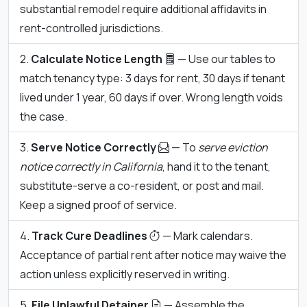
substantial remodel require additional affidavits in
rent-controlled jurisdictions.
Calculate Notice Length
— Use our tables to
match tenancy type: 3 days for rent, 30 days if tenant
lived under 1 year, 60 days if over. Wrong length voids
the case.
Serve Notice Correctly
— To
serve eviction
notice correctly in California
, hand it to the tenant,
substitute-serve a co-resident, or post and mail.
Keep a signed proof of service.
Track Cure Deadlines
— Mark calendars.
Acceptance of partial rent after notice may waive the
action unless explicitly reserved in writing.
File Unlawful Detainer
— Assemble the