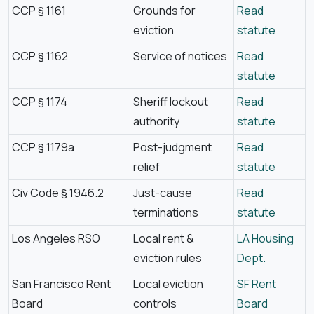
CCP § 1161
Grounds for
Read
eviction
statute
CCP § 1162
Service of notices
Read
statute
CCP § 1174
Sheriff lockout
Read
authority
statute
CCP § 1179a
Post-judgment
Read
relief
statute
Civ Code § 1946.2
Just-cause
Read
terminations
statute
Los Angeles RSO
Local rent &
LA Housing
eviction rules
Dept.
San Francisco Rent
Local eviction
SF Rent
Board
controls
Board