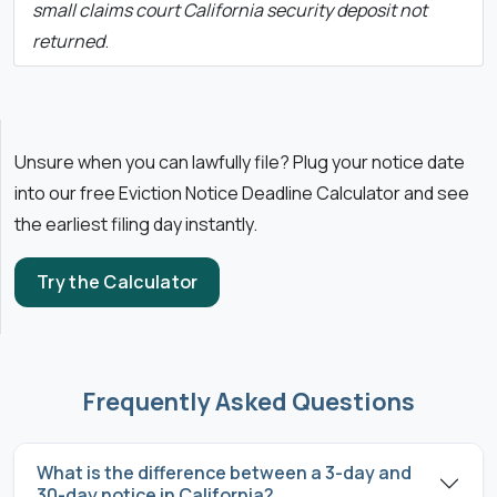
small claims court California security deposit not
returned
.
Unsure when you can lawfully file? Plug your notice date
into our free Eviction Notice Deadline Calculator and see
the earliest filing day instantly.
Try the Calculator
Frequently Asked Questions
What is the difference between a 3-day and
30-day notice in California?