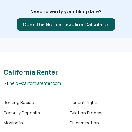
Need to verify your filing date?
Open the Notice Deadline Calculator
California Renter
help@californiarenter.com
Renting Basics
Tenant Rights
Security Deposits
Eviction Process
Moving In
Discrimination