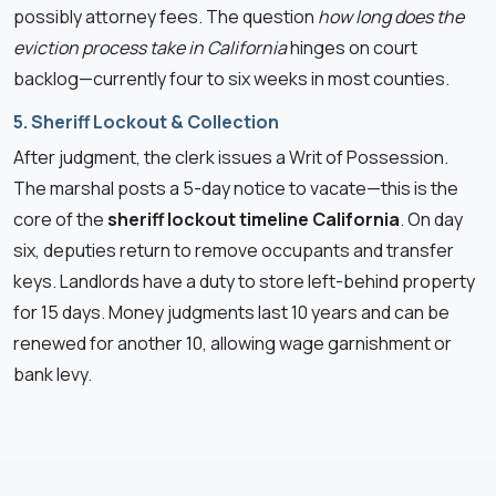
possibly attorney fees. The question
how long does the
eviction process take in California
hinges on court
backlog—currently four to six weeks in most counties.
5. Sheriff Lockout & Collection
After judgment, the clerk issues a Writ of Possession.
The marshal posts a 5-day notice to vacate—this is the
core of the
sheriff lockout timeline California
. On day
six, deputies return to remove occupants and transfer
keys. Landlords have a duty to store left-behind property
for 15 days. Money judgments last 10 years and can be
renewed for another 10, allowing wage garnishment or
bank levy.