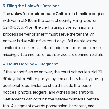
3. Filing the Unlawful Detainer
The
unlawful detainer case California timeline
begins
with Form UD-100 in the correct county. Filing fees run
$240-$385. After the clerk stamps the summons, a
process server or sheriff must serve the tenant. An
answer is due within five court days; failure allows the
landlord to request a default judgment. Improper venue,
missing attachments, or bad service are common pitfalls.
4. Court Hearing & Judgment
If the tenant files an answer, the court schedules trial 20-
30 days later. Either party may demand jury trial by paying
additional fees. Evidence should include the lease,
notices, photos, ledgers, and witness declarations.
Settlements can occur in the hallway moments before
trial. A judgment awards possession, back rent, and