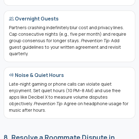
Overnight Guests
Partners crashing indefinitely blur cost and privacy lines.
Cap consecutive nights (e.g., five per month) and require
group consensus for longer stays.
Prevention Tip:
Add
guest guidelines to your written agreement and revisit
quarterly.
Noise & Quiet Hours
Late-night gaming or phone calls can violate quiet
enjoyment. Set quiet hours (10 PM–8 AM) and use free
apps like Decibel X to measure volume disputes
objectively.
Prevention Tip:
Agree on headphone usage for
music after hours.
8. Resolve a Roommate Dispute in