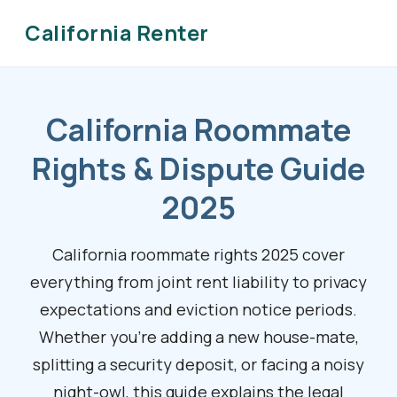
California Renter
California Roommate
Rights & Dispute Guide
2025
California roommate rights 2025 cover
everything from joint rent liability to privacy
expectations and eviction notice periods.
Whether you’re adding a new house-mate,
splitting a security deposit, or facing a noisy
night-owl, this guide explains the legal