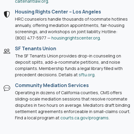
caltenantlaw.org
.
Housing Rights Center – Los Angeles
HRC counselors handle thousands of roommate hotlines
annually, offering mediation appointments, fair-housing
screenings, and workshops on joint liability. Hotline:
(800) 477-5977 —
housingrightscenter.org
.
SF Tenants Union
The SF Tenants Union provides drop-in counseling on
deposit splits, add-a-roommate petitions, and noise
complaints. Membership funds a legal library filled with
precedent decisions. Details at
sftu.org
.
Community Mediation Services
Operating in dozens of California counties, CMS offers
sliding-scale mediation sessions that resolve roommate
disputes in two hours on average. Mediators draft binding
settlement agreements enforceable in small-claims court.
Find a local program at
courts.ca.gov/programs
.