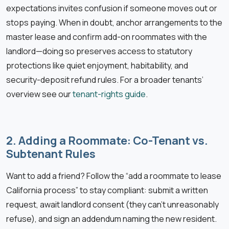
expectations invites confusion if someone moves out or
stops paying. When in doubt, anchor arrangements to the
master lease and confirm add-on roommates with the
landlord—doing so preserves access to statutory
protections like quiet enjoyment, habitability, and
security-deposit refund rules. For a broader tenants’
overview see our
tenant-rights guide
.
2. Adding a Roommate: Co-Tenant vs.
Subtenant Rules
Want to add a friend? Follow the “add a roommate to lease
California process” to stay compliant: submit a written
request, await landlord consent (they can’t unreasonably
refuse), and sign an addendum naming the new resident.