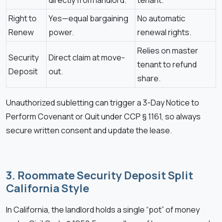
Right to
Yes—equal bargaining
No automatic
Renew
power.
renewal rights.
Relies on master
Security
Direct claim at move-
tenant to refund
Deposit
out.
share.
Unauthorized subletting can trigger a 3-Day Notice to
Perform Covenant or Quit under CCP § 1161, so always
secure written consent and update the lease.
3. Roommate Security Deposit Split
California Style
In California, the landlord holds a single “pot” of money