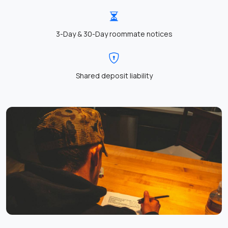
3-Day & 30-Day roommate notices
Shared deposit liability