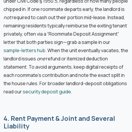
under Civil Code § 1950.5, regardless of how many people
chipped in. If one roommate departs early, the landlord is
not
required to cash out their portion mid-lease. Instead,
remaining residents typically reimburse the exiting tenant
privately, often via a “Roommate Deposit Assignment”
letter that both parties sign—grab a sample in our
sample-letters hub
. When the unit eventually vacates, the
landlord issues
one
refund or itemized deduction
statement. To avoid arguments, keep digital receipts of
each roommate’s contribution and note the exact split in
the house rules. For broader landlord-deposit obligations
read our
security deposit guide
.
4. Rent Payment & Joint and Several
Liability