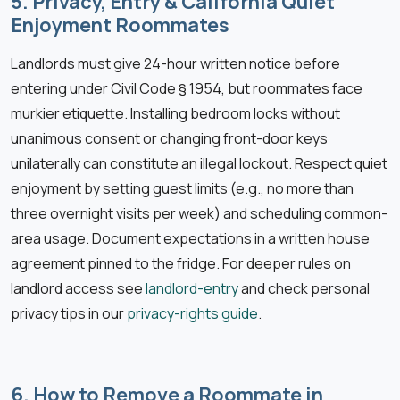
5. Privacy, Entry & California Quiet
Enjoyment Roommates
Landlords must give 24-hour written notice before
entering under Civil Code § 1954, but roommates face
murkier etiquette. Installing bedroom locks without
unanimous consent or changing front-door keys
unilaterally can constitute an illegal lockout. Respect quiet
enjoyment by setting guest limits (e.g., no more than
three overnight visits per week) and scheduling common-
area usage. Document expectations in a written house
agreement pinned to the fridge. For deeper rules on
landlord access see
landlord-entry
and check personal
privacy tips in our
privacy-rights guide
.
6. How to Remove a Roommate in