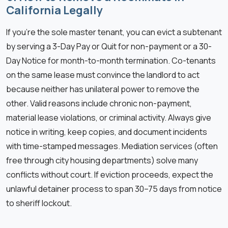
California Legally
If you’re the sole master tenant, you can evict a subtenant
by serving a 3-Day Pay or Quit for non-payment or a 30-
Day Notice for month-to-month termination. Co-tenants
on the same lease must convince the landlord to act
because neither has unilateral power to remove the
other. Valid reasons include chronic non-payment,
material lease violations, or criminal activity. Always give
notice in writing, keep copies, and document incidents
with time-stamped messages. Mediation services (often
free through city housing departments) solve many
conflicts without court. If eviction proceeds, expect the
unlawful detainer process to span 30–75 days from notice
to sheriff lockout.