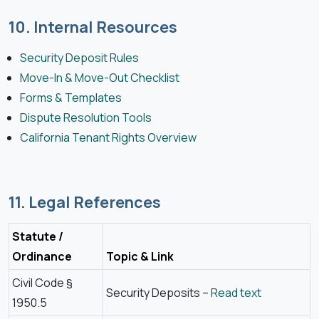
10. Internal Resources
Security Deposit Rules
Move-In & Move-Out Checklist
Forms & Templates
Dispute Resolution Tools
California Tenant Rights Overview
11. Legal References
Statute /
Ordinance
Topic & Link
Civil Code §
Security Deposits –
Read text
1950.5