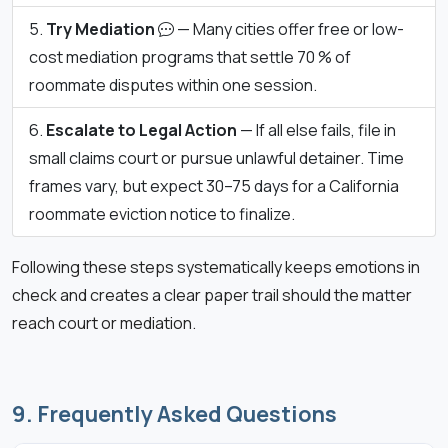
Try Mediation
— Many cities offer free or low-
cost mediation programs that settle 70 % of
roommate disputes within one session.
Escalate to Legal Action
— If all else fails, file in
small claims court or pursue unlawful detainer. Time
frames vary, but expect 30–75 days for a California
roommate eviction notice to finalize.
Following these steps systematically keeps emotions in
check and creates a clear paper trail should the matter
reach court or mediation.
9. Frequently Asked Questions