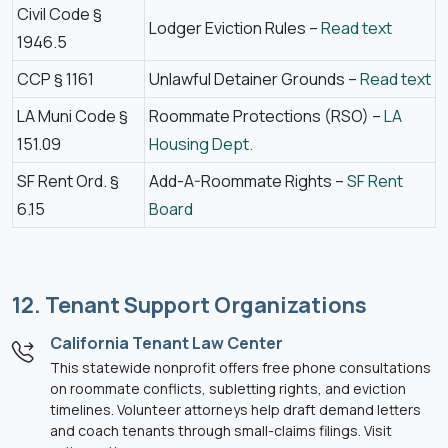
Civil Code §
Lodger Eviction Rules –
Read text
1946.5
CCP § 1161
Unlawful Detainer Grounds –
Read text
LA Muni Code §
Roommate Protections (RSO) –
LA
151.09
Housing Dept.
SF Rent Ord. §
Add-A-Roommate Rights –
SF Rent
6.15
Board
12. Tenant Support Organizations
California Tenant Law Center
This statewide nonprofit offers free phone consultations
on roommate conflicts, subletting rights, and eviction
timelines. Volunteer attorneys help draft demand letters
and coach tenants through small-claims filings. Visit