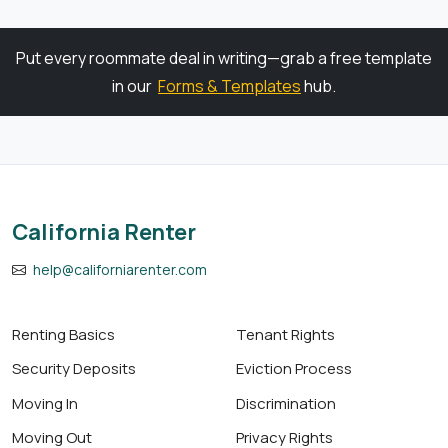
Put every roommate deal in writing—grab a free template
in our
Forms & Templates
hub.
California Renter
help@californiarenter.com
Renting Basics
Tenant Rights
Security Deposits
Eviction Process
Moving In
Discrimination
Moving Out
Privacy Rights