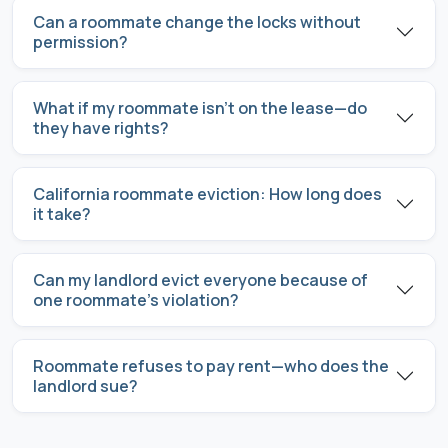
Can a roommate change the locks without
permission?
What if my roommate isn’t on the lease—do
they have rights?
California roommate eviction: How long does
it take?
Can my landlord evict everyone because of
one roommate’s violation?
Roommate refuses to pay rent—who does the
landlord sue?