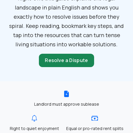
landscape in plain English and shows you
exactly how to resolve issues before they
spiral. Keep reading, bookmark key steps, and
tap into the resources that can turn tense
living situations into workable solutions.
Resolve a Dispute
Landlord must approve sublease
Right to quiet enjoyment
Equal or pro-rated rent splits