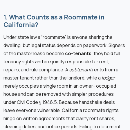
1. What Counts as a Roommate in
California?
Under state law a “roommate” is anyone sharing the
dwelling, but legal status depends on paperwork. Signers
of the master lease become
co-tenants
; they hold full
tenancy rights and are jointly responsible for rent,
repairs, and rule compliance. A
subtenant
rents from a
master tenant rather than the landlord, while a
lodger
merely occupies a single room in an owner- occupied
house and can be removed with simpler procedures
under Civil Code § 1946.5. Because handshake deals
leave everyone vulnerable, California roommate rights
hinge on written agreements that clarify rent shares,
cleaning duties, and notice periods. Failing to document