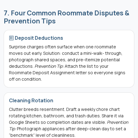
7. Four Common Roommate Disputes &
Prevention Tips
Deposit Deductions
Surprise charges often surface when one roommate
moves out early. Solution: conduct a mini-walk- through,
photograph shared spaces, and pre-itemize potential
deductions.
Prevention Tip:
Attach the list to your
Roommate Deposit Assignment letter so everyone signs
off on condition.
Cleaning Rotation
Clutter breeds resentment. Draft a weekly chore chart
rotating kitchen, bathroom, and trash duties. Share it via
Google Sheets so completion dates are visible.
Prevention
Tip:
Photograph appliances after deep-clean day to set a
“benchmark” level of cleanliness.