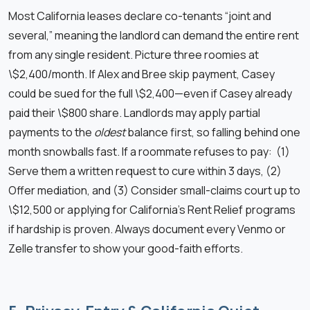
Most California leases declare co-tenants “joint and
several,” meaning the landlord can demand the entire rent
from any single resident. Picture three roomies at
\$2,400/month. If Alex and Bree skip payment, Casey
could be sued for the full \$2,400—even if Casey already
paid their \$800 share. Landlords may apply partial
payments to the
oldest
balance first, so falling behind one
month snowballs fast. If a roommate refuses to pay: (1)
Serve them a written request to cure within 3 days, (2)
Offer mediation, and (3) Consider small-claims court up to
\$12,500 or applying for California’s Rent Relief programs
if hardship is proven. Always document every Venmo or
Zelle transfer to show your good-faith efforts.