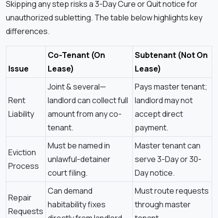
Skipping any step risks a 3-Day Cure or Quit notice for
unauthorized subletting. The table below highlights key
differences.
Co-Tenant (On
Subtenant (Not On
Issue
Lease)
Lease)
Joint & several—
Pays master tenant;
Rent
landlord can collect full
landlord may not
Liability
amount from any co-
accept direct
tenant.
payment.
Must be named in
Master tenant can
Eviction
unlawful-detainer
serve 3-Day or 30-
Process
court filing.
Day notice.
Can demand
Must route requests
Repair
habitability fixes
through master
Requests
directly from landlord.
tenant.