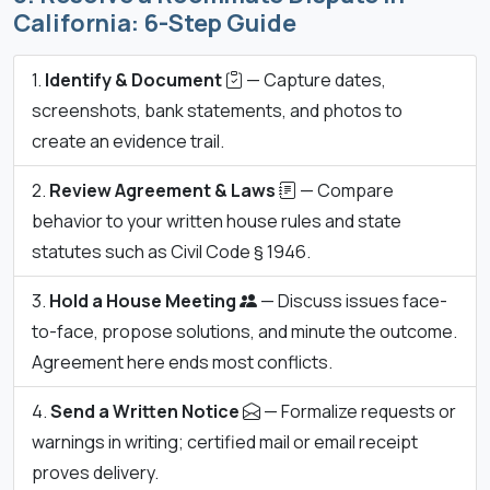
California: 6-Step Guide
Identify & Document
— Capture dates,
screenshots, bank statements, and photos to
create an evidence trail.
Review Agreement & Laws
— Compare
behavior to your written house rules and state
statutes such as Civil Code § 1946.
Hold a House Meeting
— Discuss issues face-
to-face, propose solutions, and minute the outcome.
Agreement here ends most conflicts.
Send a Written Notice
— Formalize requests or
warnings in writing; certified mail or email receipt
proves delivery.